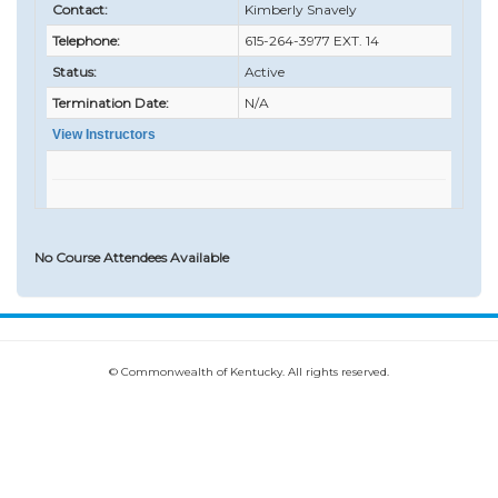
Contact:
Kimberly Snavely
Telephone:
615-264-3977 EXT. 14
Status:
Active
Termination Date:
N/A
View Instructors
No Course Attendees Available
© Commonwealth of Kentucky. All rights reserved.