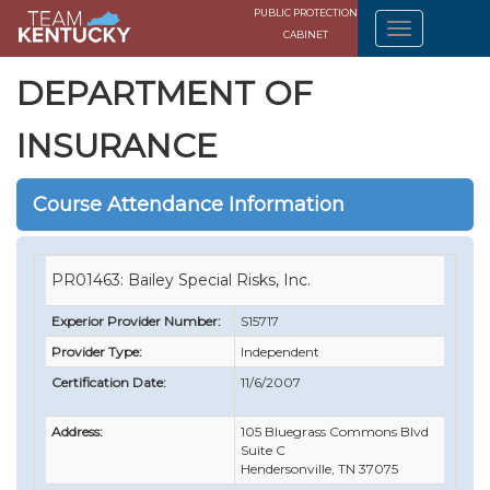
PUBLIC PROTECTION
CABINET
DEPARTMENT OF
INSURANCE
Course Attendance Information
PR01463: Bailey Special Risks, Inc.
Experior Provider Number:
S15717
Provider Type:
Independent
Certification Date:
11/6/2007
Address:
105 Bluegrass Commons Blvd
Suite C
Hendersonville, TN 37075