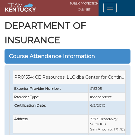
PUBLIC PROTECTION
CABINET
DEPARTMENT OF
INSURANCE
Course Attendance Information
PR01534: CE Resources, LLC dba Center for Continuing 
Experior Provider Number:
S15305
Provider Type:
Independent
Certification Date:
6/2/2010
Address:
7373 Broadway
Suite 108
San Antonio, TX 78209