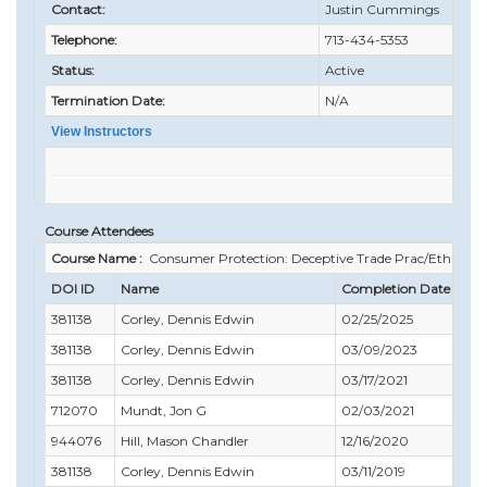
Contact:
Justin Cummings
Telephone:
713-434-5353
Status:
Active
Termination Date:
N/A
View Instructors
Course Attendees
Course Name :
Consumer Protection: Deceptive Trade Prac/Ethics
DOI ID
Name
Completion Date
C
381138
Corley, Dennis Edwin
02/25/2025
0
381138
Corley, Dennis Edwin
03/09/2023
0
381138
Corley, Dennis Edwin
03/17/2021
0
712070
Mundt, Jon G
02/03/2021
0
944076
Hill, Mason Chandler
12/16/2020
0
381138
Corley, Dennis Edwin
03/11/2019
0