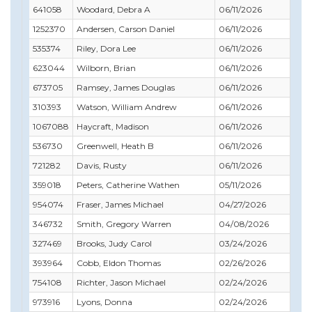
641058
Woodard, Debra A
06/11/2026
11/
1252370
Andersen, Carson Daniel
06/11/2026
02/
535374
Riley, Dora Lee
06/11/2026
08/
623044
Wilborn, Brian
06/11/2026
12/
673705
Ramsey, James Douglas
06/11/2026
07/
310393
Watson, William Andrew
06/11/2026
07/
1067088
Haycraft, Madison
06/11/2026
02/
536730
Greenwell, Heath B
06/11/2026
08/
721282
Davis, Rusty
06/11/2026
09/
359018
Peters, Catherine Wathen
05/11/2026
12/
954074
Fraser, James Michael
04/27/2026
05/
346732
Smith, Gregory Warren
04/08/2026
05/
327469
Brooks, Judy Carol
03/24/2026
04/
393964
Cobb, Eldon Thomas
02/26/2026
03/
754108
Richter, Jason Michael
02/24/2026
03/
973916
Lyons, Donna
02/24/2026
02/