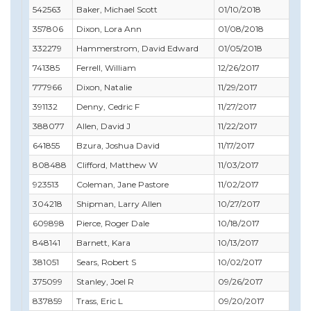
542563
Baker, Michael Scott
01/10/2018
03/
357806
Dixon, Lora Ann
01/08/2018
02/
332279
Hammerstrom, David Edward
01/05/2018
02/
741385
Ferrell, William
12/26/2017
12/3
777966
Dixon, Natalie
11/29/2017
12/3
391132
Denny, Cedric F
11/27/2017
11/
388077
Allen, David J
11/22/2017
11/
641855
Bzura, Joshua David
11/17/2017
03/
808488
Clifford, Matthew W
11/03/2017
12/3
923513
Coleman, Jane Pastore
11/02/2017
12/3
304218
Shipman, Larry Allen
10/27/2017
11/
609898
Pierce, Roger Dale
10/18/2017
10/
848141
Barnett, Kara
10/13/2017
12/3
381051
Sears, Robert S
10/02/2017
04/
375099
Stanley, Joel R
09/26/2017
09/
837859
Trass, Eric L
09/20/2017
11/