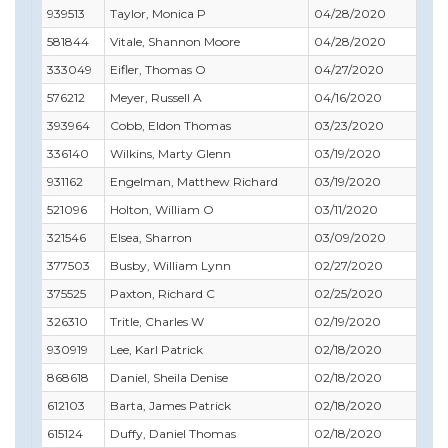
939513
Taylor, Monica P
04/28/2020
07/
581844
Vitale, Shannon Moore
04/28/2020
09/
333049
Eifler, Thomas O
04/27/2020
04/
576212
Meyer, Russell A
04/16/2020
04/
393964
Cobb, Eldon Thomas
03/23/2020
03/
336140
Wilkins, Marty Glenn
03/19/2020
01/
931162
Engelman, Matthew Richard
03/19/2020
08/
521096
Holton, William O
03/11/2020
03/
321546
Elsea, Sharron
03/09/2020
04/
377503
Busby, William Lynn
02/27/2020
02/
375525
Paxton, Richard C
02/25/2020
03/
326310
Tritle, Charles W
02/19/2020
02/
930919
Lee, Karl Patrick
02/18/2020
07/
868618
Daniel, Sheila Denise
02/18/2020
12/
612103
Barta, James Patrick
02/18/2020
12/3
615124
Duffy, Daniel Thomas
02/18/2020
04/