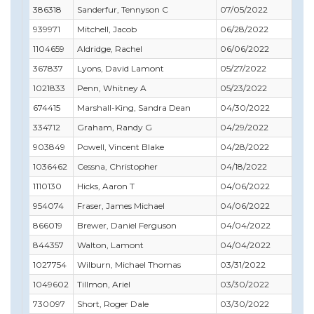
386318
Sanderfur, Tennyson C
07/05/2022
03/
939971
Mitchell, Jacob
06/28/2022
06/
1104659
Aldridge, Rachel
06/06/2022
06/
367837
Lyons, David Lamont
05/27/2022
05/
1021833
Penn, Whitney A
05/23/2022
06/
674415
Marshall-King, Sandra Dean
04/30/2022
04/
334712
Graham, Randy G
04/29/2022
04/
903849
Powell, Vincent Blake
04/28/2022
04/
1036462
Cessna, Christopher
04/18/2022
07/
1110130
Hicks, Aaron T
04/06/2022
01/
954074
Fraser, James Michael
04/06/2022
05/
866019
Brewer, Daniel Ferguson
04/04/2022
04/
844357
Walton, Lamont
04/04/2022
07/
1027754
Wilburn, Michael Thomas
03/31/2022
10/
1049602
Tillmon, Ariel
03/30/2022
09/
730097
Short, Roger Dale
03/30/2022
04/