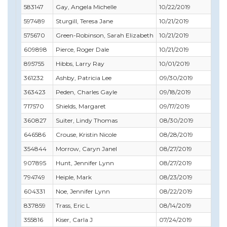
583147
Gay, Angela Michelle
10/22/2019
10/
597489
Sturgill, Teresa Jane
10/21/2019
10/
575670
Green-Robinson, Sarah Elizabeth
10/21/2019
12/3
609898
Pierce, Roger Dale
10/21/2019
10/
895755
Hibbs, Larry Ray
10/01/2019
10/
361232
Ashby, Patricia Lee
09/30/2019
09/
363423
Peden, Charles Gayle
09/18/2019
11/
717570
Shields, Margaret
09/17/2019
10/
360827
Suiter, Lindy Thomas
08/30/2019
11/
646586
Crouse, Kristin Nicole
08/28/2019
10/
354844
Morrow, Caryn Janel
08/27/2019
09/
907895
Hunt, Jennifer Lynn
08/27/2019
08/
794749
Heiple, Mark
08/23/2019
08/
604331
Noe, Jennifer Lynn
08/22/2019
08/
837859
Trass, Eric L
08/14/2019
11/
355816
Kiser, Carla J
07/24/2019
07/