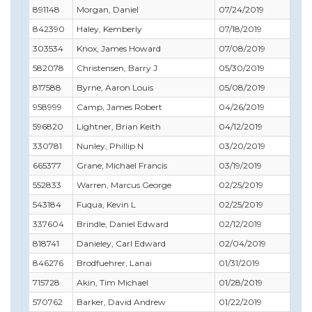
891148
Morgan, Daniel
07/24/2019
07/
842390
Haley, Kemberly
07/18/2019
08/
303534
Knox, James Howard
07/08/2019
07/
582078
Christensen, Barry J
05/30/2019
05/
817588
Byrne, Aaron Louis
05/08/2019
05/
958999
Camp, James Robert
04/26/2019
03/
596820
Lightner, Brian Keith
04/12/2019
04/
330781
Nunley, Phillip N
03/20/2019
03/
665377
Grane, Michael Francis
03/19/2019
01/
552833
Warren, Marcus George
02/25/2019
02/
543184
Fuqua, Kevin L
02/25/2019
03/
337604
Brindle, Daniel Edward
02/12/2019
02/
818741
Danieley, Carl Edward
02/04/2019
05/
846276
Brodfuehrer, Lanai
01/31/2019
03/
715728
Akin, Tim Michael
01/28/2019
01/
570762
Barker, David Andrew
01/22/2019
02/