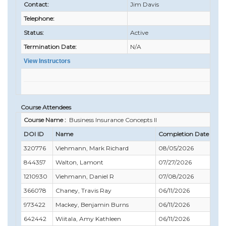
Contact:
Jim Davis
Telephone:
Status:
Active
Termination Date:
N/A
View Instructors
Course Attendees
Course Name :
Business Insurance Concepts II
DOI ID
Name
Completion Date
Com
320776
Viehmann, Mark Richard
08/05/2026
09/
844357
Walton, Lamont
07/27/2026
07/
1210930
Viehmann, Daniel R
07/08/2026
09/
366078
Chaney, Travis Ray
06/11/2026
09/
973422
Mackey, Benjamin Burns
06/11/2026
02/
642442
Wiitala, Amy Kathleen
06/11/2026
06/