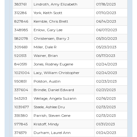
383761
Lindroth, Amy Elizabeth
07/18/2023
07/
312286
York, Keith Scott
07/10/2023
09/
827846
Kemble, Chris Brett
06/14/2023
08/
348985
Enlow, Gary Lee
06/07/2023
06/
582078
Christensen, Barry J
05/30/2023
05/
309669
Miller, Dale R
05/23/2023
07/
920513
Wainer, Brian
05/17/2023
05/
840519
Jones, Rodney Eugene
02/24/2023
02/
1021004
Lacy, William Christopher
02/24/2023
05/
950851
Polston, Austin
02/23/2023
10/
337604
Brindle, Daniel Edward
02/21/2023
02/
543293
Weilage, Angela Suzann
02/16/2023
03/
1039677
Steele, Ashlee Dru
02/13/2023
01/
359380
Parrish, Steven Gene
02/13/2023
01/
977845
Kristoff, Mindy
01/31/2023
09/
376579
Durham, Laurel Ann
01/24/2023
12/