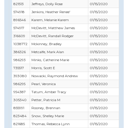
821513
Jeffreys, Dolly Rose
01/15/2020
07/
574918
Jenkins, Heather Renee'
01/15/2020
08/
896546
Karem, Melanie Karem
01/15/2020
02/
574917
McDevitt, Matthew James
01/15/2020
10/
316609
McDevitt, Randall Rodger
01/15/2020
11/
1038772
Mckinney, Bradley
01/15/2020
02/
386326
Metcalfe, Mark Alan
01/15/2020
02/
986293
Minks, Catherine Marie
01/15/2020
06/
735517
Morris, Scott E
01/15/2020
11/
393080
Nowacki, Raymond Andrew
01/15/2020
03/
986295
Pearl, Veronica
01/15/2020
07/
954387
Tatum, Amber Tracy
01/15/2020
09/
305340
Petter, Patricia M
01/15/2020
01/
855991
Rooney, Brennan
01/15/2020
12/3
823484
Snow, Shelley Marie
01/15/2020
09/
821685
Thomas, Rebecca Lynn
01/15/2020
01/