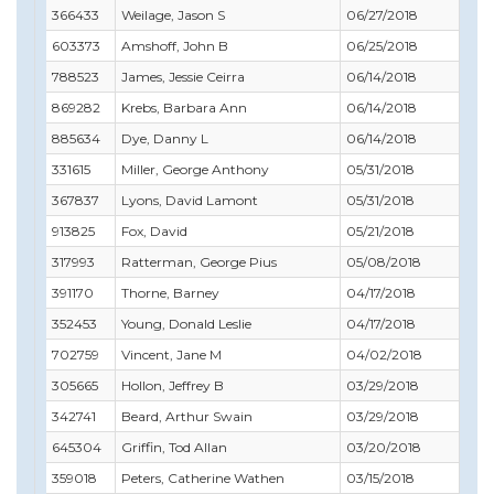
366433
Weilage, Jason S
06/27/2018
01/
603373
Amshoff, John B
06/25/2018
06/
788523
James, Jessie Ceirra
06/14/2018
09/
869282
Krebs, Barbara Ann
06/14/2018
02/
885634
Dye, Danny L
06/14/2018
08/
331615
Miller, George Anthony
05/31/2018
06/
367837
Lyons, David Lamont
05/31/2018
05/
913825
Fox, David
05/21/2018
06/
317993
Ratterman, George Pius
05/08/2018
06/
391170
Thorne, Barney
04/17/2018
07/
352453
Young, Donald Leslie
04/17/2018
08/
702759
Vincent, Jane M
04/02/2018
04/
305665
Hollon, Jeffrey B
03/29/2018
12/
342741
Beard, Arthur Swain
03/29/2018
04/
645304
Griffin, Tod Allan
03/20/2018
05/
359018
Peters, Catherine Wathen
03/15/2018
12/