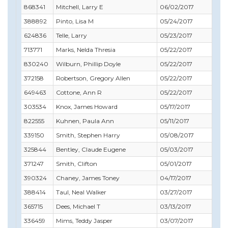
868341
Mitchell, Larry E
06/02/2017
04/
388892
Pinto, Lisa M
05/24/2017
05/
624836
Telle, Larry
05/23/2017
09/
713771
Marks, Nelda Thresia
05/22/2017
12/3
830240
Wilburn, Phillip Doyle
05/22/2017
11/
372158
Robertson, Gregory Allen
05/22/2017
06/
649463
Cottone, Ann R
05/22/2017
09/
303534
Knox, James Howard
05/17/2017
07/
822555
Kuhnen, Paula Ann
05/11/2017
01/
339150
Smith, Stephen Harry
05/08/2017
02/
325844
Bentley, Claude Eugene
05/03/2017
05/
371247
Smith, Clifton
05/01/2017
05/
390324
Chaney, James Toney
04/17/2017
06/
388414
Taul, Neal Walker
03/27/2017
03/
365715
Dees, Michael T
03/13/2017
12/3
336459
Mims, Teddy Jasper
03/07/2017
01/