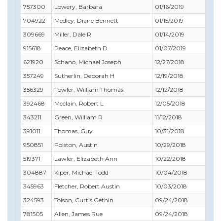
757300
Lowery, Barbara
01/16/2019
03/
704922
Medley, Diane Bennett
01/15/2019
02/
309669
Miller, Dale R
01/14/2019
07/
915618
Peace, Elizabeth D
01/07/2019
02/
621920
Schano, Michael Joseph
12/27/2018
04/
357249
Sutherlin, Deborah H
12/19/2018
12/
356329
Fowler, William Thomas
12/12/2018
12/
392468
Mcclain, Robert L
12/05/2018
12/
343211
Green, William R
11/12/2018
01/
391011
Thomas, Guy
10/31/2018
11/
950851
Polston, Austin
10/29/2018
10/
519371
Lawler, Elizabeth Ann
10/22/2018
12/
304887
Kiper, Michael Todd
10/04/2018
10/
345963
Fletcher, Robert Austin
10/03/2018
10/
324593
Tolson, Curtis Gethin
09/24/2018
12/3
781505
Allen, James Rue
09/24/2018
09/