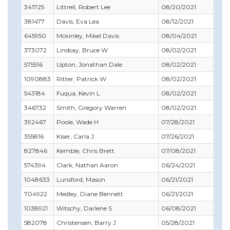
341725
Littrell, Robert Lee
08/20/2021
08/
381477
Davis, Eva Lea
08/12/2021
09/
645950
Mckinley, Mikel Davis
08/04/2021
07/
373072
Lindsay, Bruce W
08/02/2021
08/
575516
Upton, Jonathan Dale
08/02/2021
09/
1090883
Ritter, Patrick W
08/02/2021
03/
543184
Fuqua, Kevin L
08/02/2021
03/
346732
Smith, Gregory Warren
08/02/2021
05/
392467
Poole, Wade H
07/28/2021
05/
355816
Kiser, Carla J
07/26/2021
07/
827846
Kemble, Chris Brett
07/08/2021
08/
574394
Clark, Nathan Aaron
06/24/2021
06/
1048633
Lunsford, Mason
06/21/2021
10/
704922
Medley, Diane Bennett
06/21/2021
02/
1038921
Witschy, Darlene S
06/08/2021
07/
582078
Christensen, Barry J
05/28/2021
05/