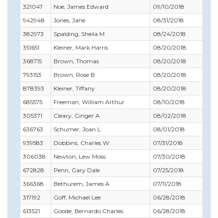
321047
Noe, James Edward
09/10/2018
09/
942948
Jones, Jane
08/31/2018
08/
382973
Spalding, Sheila M
08/24/2018
10/
351651
Kleiner, Mark Harris
08/20/2018
10/
368715
Brown, Thomas
08/20/2018
01/
793153
Brown, Rose B
08/20/2018
08/
878393
Kleiner, Tiffany
08/20/2018
08/
685575
Freeman, William Arthur
08/10/2018
08/
305371
Cleary, Ginger A
08/02/2018
08/
636763
Schumer, Joan L
08/01/2018
08/
939583
Dobbins, Charles W.
07/31/2018
07/
306038
Newton, Lew Moss
07/30/2018
07/
672828
Penn, Gary Dale
07/25/2018
07/
366368
Bethurem, James A
07/11/2018
07/
317192
Goff, Michael Lee
06/28/2018
06/
613521
Goode, Bernardo Charles
06/28/2018
06/