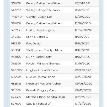
359018
Peters, Catherine Wathen
02/01/2021
12/
543293
Weilage, Angela Suzann
01/12/2021
03/
745940
Gander, Julian Lee
12/29/2020
12/
359018
Peters, Catherine Wathen
12/28/2020
12/
379785
Hartz, David Eugene
12/02/2020
11/
342259
Minnis, Lance G
11/25/2020
11/
913825
Fox, David
11/16/2020
06/
335181
Shellhamer, Carolyn Marie
11/12/2020
11/
933827
Dunn, Jason Scott
11/02/2020
12/
356329
Fowler, William Thomas
10/16/2020
12/
590683
Hughes, Linda Michelle
09/25/2020
11/
507923
Rucker, Teresa Diann
09/21/2020
09/
685575
Freeman, William Arthur
09/08/2020
08/
321059
Powell, Gregory Glenn
08/17/2020
08/
674415
Marshall-King, Sandra Dean
07/29/2020
04/
527607
Stovik, Michael W
07/27/2020
11/