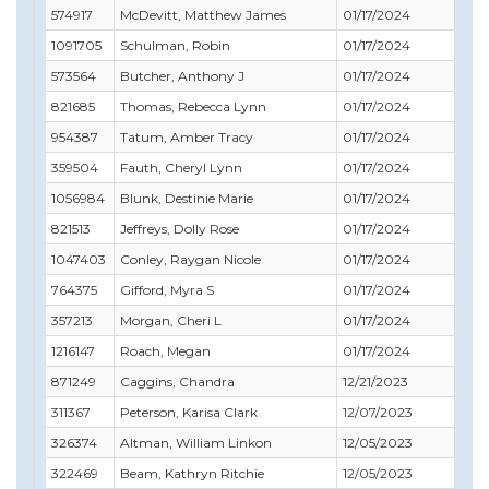
574917
McDevitt, Matthew James
01/17/2024
10/
1091705
Schulman, Robin
01/17/2024
12/
573564
Butcher, Anthony J
01/17/2024
11/
821685
Thomas, Rebecca Lynn
01/17/2024
01/
954387
Tatum, Amber Tracy
01/17/2024
09/
359504
Fauth, Cheryl Lynn
01/17/2024
08/
1056984
Blunk, Destinie Marie
01/17/2024
01/
821513
Jeffreys, Dolly Rose
01/17/2024
07/
1047403
Conley, Raygan Nicole
01/17/2024
01/
764375
Gifford, Myra S
01/17/2024
12/
357213
Morgan, Cheri L
01/17/2024
09/
1216147
Roach, Megan
01/17/2024
12/
871249
Caggins, Chandra
12/21/2023
12/
311367
Peterson, Karisa Clark
12/07/2023
01/
326374
Altman, William Linkon
12/05/2023
04/
322469
Beam, Kathryn Ritchie
12/05/2023
06/