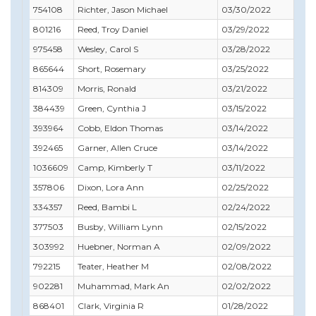
754108
Richter, Jason Michael
03/30/2022
03/
801216
Reed, Troy Daniel
03/29/2022
04/
975458
Wesley, Carol S
03/28/2022
10/
865644
Short, Rosemary
03/25/2022
09/
814309
Morris, Ronald
03/21/2022
06/
384439
Green, Cynthia J
03/15/2022
06/
393964
Cobb, Eldon Thomas
03/14/2022
03/
392465
Garner, Allen Cruce
03/14/2022
04/
1036609
Camp, Kimberly T
03/11/2022
12/
357806
Dixon, Lora Ann
02/25/2022
02/
334357
Reed, Bambi L
02/24/2022
06/
377503
Busby, William Lynn
02/15/2022
02/
303992
Huebner, Norman A
02/09/2022
03/
792215
Teater, Heather M
02/08/2022
04/
902281
Muhammad, Mark An
02/02/2022
01/
868401
Clark, Virginia R
01/28/2022
01/