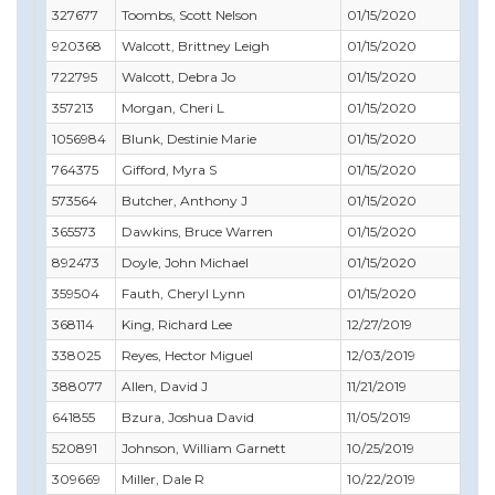
327677
Toombs, Scott Nelson
01/15/2020
02/
920368
Walcott, Brittney Leigh
01/15/2020
01/
722795
Walcott, Debra Jo
01/15/2020
03/
357213
Morgan, Cheri L
01/15/2020
09/
1056984
Blunk, Destinie Marie
01/15/2020
01/
764375
Gifford, Myra S
01/15/2020
12/
573564
Butcher, Anthony J
01/15/2020
11/
365573
Dawkins, Bruce Warren
01/15/2020
10/
892473
Doyle, John Michael
01/15/2020
08/
359504
Fauth, Cheryl Lynn
01/15/2020
08/
368114
King, Richard Lee
12/27/2019
12/3
338025
Reyes, Hector Miguel
12/03/2019
12/3
388077
Allen, David J
11/21/2019
11/
641855
Bzura, Joshua David
11/05/2019
03/
520891
Johnson, William Garnett
10/25/2019
10/
309669
Miller, Dale R
10/22/2019
07/