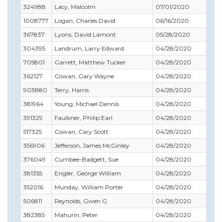
324988
Lacy, Malcolm
07/01/2020
12/
1008777
Logan, Charles David
06/16/2020
06/
367837
Lyons, David Lamont
05/28/2020
05/
304395
Landrum, Larry Edward
04/28/2020
12/
705801
Garrett, Matthew Tucker
04/28/2020
10/
362127
Cowan, Gary Wayne
04/28/2020
07/
903880
Terry, Harris
04/28/2020
07/
381964
Young, Michael Dennis
04/28/2020
08/
391329
Faulkner, Philip Earl
04/28/2020
08/
517325
Cowan, Cary Scott
04/28/2020
03/
356906
Jefferson, James McGinley
04/28/2020
09/
376049
Cumbee-Badgett, Sue
04/28/2020
07/
381355
Engler, George William
04/28/2020
05/
352016
Munday, William Porter
04/28/2020
05/
506811
Reynolds, Gwen G
04/28/2020
02/
382385
Mahurin, Peter
04/28/2020
09/