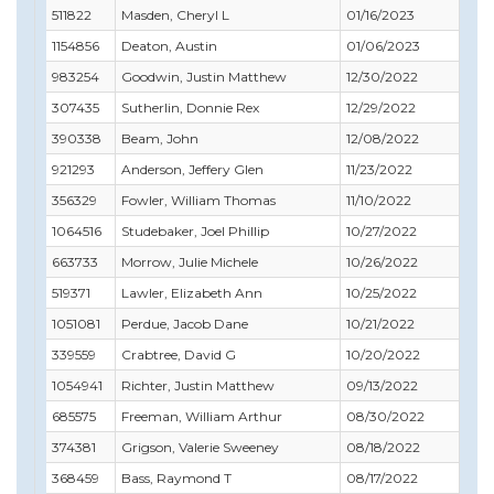
511822
Masden, Cheryl L
01/16/2023
02/
1154856
Deaton, Austin
01/06/2023
02/
983254
Goodwin, Justin Matthew
12/30/2022
12/
307435
Sutherlin, Donnie Rex
12/29/2022
01/
390338
Beam, John
12/08/2022
10/
921293
Anderson, Jeffery Glen
11/23/2022
12/
356329
Fowler, William Thomas
11/10/2022
12/
1064516
Studebaker, Joel Phillip
10/27/2022
10/
663733
Morrow, Julie Michele
10/26/2022
11/
519371
Lawler, Elizabeth Ann
10/25/2022
12/
1051081
Perdue, Jacob Dane
10/21/2022
08/
339559
Crabtree, David G
10/20/2022
07/
1054941
Richter, Justin Matthew
09/13/2022
09/
685575
Freeman, William Arthur
08/30/2022
08/
374381
Grigson, Valerie Sweeney
08/18/2022
08/
368459
Bass, Raymond T
08/17/2022
10/