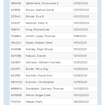
386108
Settembre, Fioravante S
01/12/2022
12/3
641855
Bzura, Joshua David
01/07/2022
03/
321540
Binzer, Eva R
01/07/2022
01/
343217
Noonan, Marc A
01/03/2022
02/
368114
King, Richard Lee
12/30/2021
12/3
796584
Smith, Lacey Thomas
11/18/2021
01/
354224
Esters, Robert Gene
11/10/2021
09/
345368
Manley, Elgin Bruce
11/01/2021
11/
607358
Fabulic, Daniel
11/01/2021
03/
520891
Johnson, William Garnett
10/31/2021
10/
620571
Butler, Terry Ray
10/25/2021
11/
822555
Kuhnen, Paula Ann
10/15/2021
01/
380020
Kuhnen, Christopher
10/15/2021
11/
888890
Randolph, Zachary Thomas
10/05/2021
09/
609898
Pierce, Roger Dale
09/22/2021
10/
794749
Heiple, Mark
08/25/2021
08/