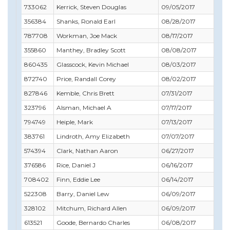
733062
Kerrick, Steven Douglas
09/05/2017
09/
356384
Shanks, Ronald Earl
08/28/2017
08/
787708
Workman, Joe Mack
08/17/2017
09/
355860
Manthey, Bradley Scott
08/08/2017
10/
860435
Glasscock, Kevin Michael
08/03/2017
08/
872740
Price, Randall Corey
08/02/2017
08/
827846
Kemble, Chris Brett
07/31/2017
08/
323796
Alsman, Michael A
07/17/2017
07/
794749
Heiple, Mark
07/13/2017
08/
383761
Lindroth, Amy Elizabeth
07/07/2017
07/
574394
Clark, Nathan Aaron
06/27/2017
06/
376586
Rice, Daniel J
06/16/2017
08/
708402
Finn, Eddie Lee
06/14/2017
06/
522308
Barry, Daniel Lew
06/09/2017
07/
328102
Mitchum, Richard Allen
06/09/2017
03/
613521
Goode, Bernardo Charles
06/08/2017
06/