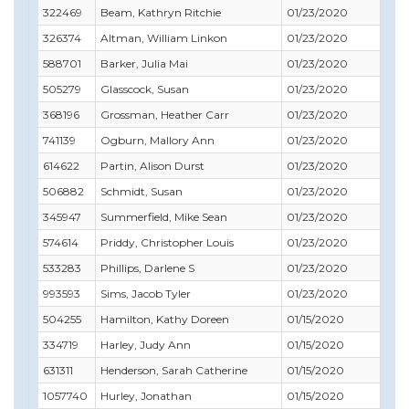
322469
Beam, Kathryn Ritchie
01/23/2020
06/
326374
Altman, William Linkon
01/23/2020
04/
588701
Barker, Julia Mai
01/23/2020
06/
505279
Glasscock, Susan
01/23/2020
02/
368196
Grossman, Heather Carr
01/23/2020
11/
741139
Ogburn, Mallory Ann
01/23/2020
01/
614622
Partin, Alison Durst
01/23/2020
06/
506882
Schmidt, Susan
01/23/2020
12/
345947
Summerfield, Mike Sean
01/23/2020
03/
574614
Priddy, Christopher Louis
01/23/2020
05/
533283
Phillips, Darlene S
01/23/2020
10/
993593
Sims, Jacob Tyler
01/23/2020
05/
504255
Hamilton, Kathy Doreen
01/15/2020
11/
334719
Harley, Judy Ann
01/15/2020
06/
631311
Henderson, Sarah Catherine
01/15/2020
06/
1057740
Hurley, Jonathan
01/15/2020
08/