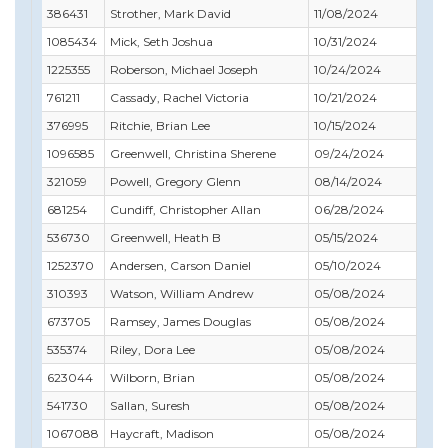
386431
Strother, Mark David
11/08/2024
02/
1085434
Mick, Seth Joshua
10/31/2024
01/
1225355
Roberson, Michael Joseph
10/24/2024
11/
761211
Cassady, Rachel Victoria
10/21/2024
10/
376995
Ritchie, Brian Lee
10/15/2024
11/
1096585
Greenwell, Christina Sherene
09/24/2024
10/
321059
Powell, Gregory Glenn
08/14/2024
08/
681254
Cundiff, Christopher Allan
06/28/2024
06/
536730
Greenwell, Heath B
05/15/2024
08/
1252370
Andersen, Carson Daniel
05/10/2024
02/
310393
Watson, William Andrew
05/08/2024
07/
673705
Ramsey, James Douglas
05/08/2024
07/
535374
Riley, Dora Lee
05/08/2024
08/
623044
Wilborn, Brian
05/08/2024
12/
541730
Sallan, Suresh
05/08/2024
07/
1067088
Haycraft, Madison
05/08/2024
02/