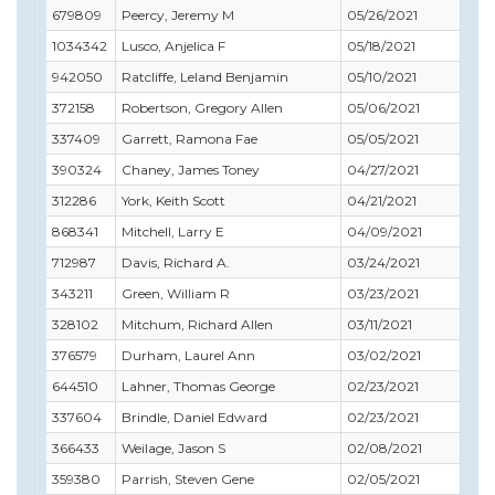
679809
Peercy, Jeremy M
05/26/2021
05/
1034342
Lusco, Anjelica F
05/18/2021
05/
942050
Ratcliffe, Leland Benjamin
05/10/2021
06/
372158
Robertson, Gregory Allen
05/06/2021
06/
337409
Garrett, Ramona Fae
05/05/2021
06/
390324
Chaney, James Toney
04/27/2021
06/
312286
York, Keith Scott
04/21/2021
09/
868341
Mitchell, Larry E
04/09/2021
04/
712987
Davis, Richard A.
03/24/2021
03/
343211
Green, William R
03/23/2021
01/
328102
Mitchum, Richard Allen
03/11/2021
03/
376579
Durham, Laurel Ann
03/02/2021
12/3
644510
Lahner, Thomas George
02/23/2021
02/
337604
Brindle, Daniel Edward
02/23/2021
02/
366433
Weilage, Jason S
02/08/2021
01/
359380
Parrish, Steven Gene
02/05/2021
01/