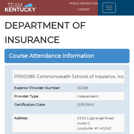
PUBLIC PROTECTION
CABINET
DEPARTMENT OF
INSURANCE
Course Attendance Information
PR00085: Commonwealth Schools of Insurance, Inc.
Experior Provider Number:
S12128
Provider Type:
Independent
Certification Date:
12/19/1990
Address:
9302 Lagrange Road
Auite G
Louisville, KY 40242