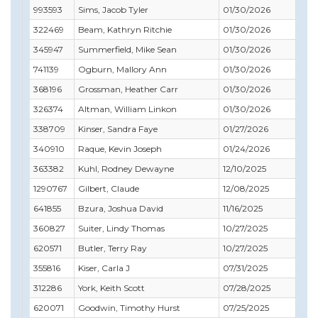
993593
Sims, Jacob Tyler
01/30/2026
05/
322469
Beam, Kathryn Ritchie
01/30/2026
06/
345947
Summerfield, Mike Sean
01/30/2026
03/
741139
Ogburn, Mallory Ann
01/30/2026
01/
368196
Grossman, Heather Carr
01/30/2026
11/
326374
Altman, William Linkon
01/30/2026
04/
338709
Kinser, Sandra Faye
01/27/2026
02/
340910
Raque, Kevin Joseph
01/24/2026
01/
363382
Kuhl, Rodney Dewayne
12/10/2025
02/
1290767
Gilbert, Claude
12/08/2025
01/
641855
Bzura, Joshua David
11/16/2025
03/
360827
Suiter, Lindy Thomas
10/27/2025
11/
620571
Butler, Terry Ray
10/27/2025
11/
355816
Kiser, Carla J
07/31/2025
07/
312286
York, Keith Scott
07/28/2025
09/
620071
Goodwin, Timothy Hurst
07/25/2025
07/