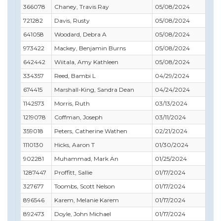
366078
Chaney, Travis Ray
05/08/2024
09/
721282
Davis, Rusty
05/08/2024
09/
641058
Woodard, Debra A
05/08/2024
11/
973422
Mackey, Benjamin Burns
05/08/2024
02/
642442
Wiitala, Amy Kathleen
05/08/2024
06/
334357
Reed, Bambi L
04/29/2024
06/
674415
Marshall-King, Sandra Dean
04/24/2024
04/
1142573
Morris, Ruth
03/13/2024
03/
1219078
Coffman, Joseph
03/11/2024
09/
359018
Peters, Catherine Wathen
02/21/2024
12/
1110130
Hicks, Aaron T
01/30/2024
01/
902281
Muhammad, Mark An
01/25/2024
01/
1287447
Proffitt, Sallie
01/17/2024
12/
327677
Toombs, Scott Nelson
01/17/2024
02/
896546
Karem, Melanie Karem
01/17/2024
02/
892473
Doyle, John Michael
01/17/2024
08/