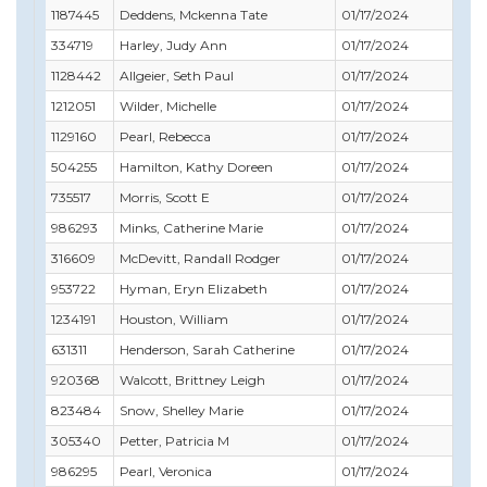
1187445
Deddens, Mckenna Tate
01/17/2024
12/
334719
Harley, Judy Ann
01/17/2024
06/
1128442
Allgeier, Seth Paul
01/17/2024
01/
1212051
Wilder, Michelle
01/17/2024
10/
1129160
Pearl, Rebecca
01/17/2024
09/
504255
Hamilton, Kathy Doreen
01/17/2024
11/
735517
Morris, Scott E
01/17/2024
11/
986293
Minks, Catherine Marie
01/17/2024
06/
316609
McDevitt, Randall Rodger
01/17/2024
11/
953722
Hyman, Eryn Elizabeth
01/17/2024
07/
1234191
Houston, William
01/17/2024
02/
631311
Henderson, Sarah Catherine
01/17/2024
06/
920368
Walcott, Brittney Leigh
01/17/2024
01/
823484
Snow, Shelley Marie
01/17/2024
09/
305340
Petter, Patricia M
01/17/2024
01/
986295
Pearl, Veronica
01/17/2024
07/