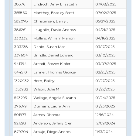
383761
Lindroth, Amy Elizabeth
07/08/2025
07/
355860
Manthey, Bradley Scott
07/02/2025
10/
582078
Christensen, Barry J
05/27/2025
05/
386261
Laughlin, David Andrew
04/21/2025
01/
330332
Mullins, William Marion
04/16/2025
06/
303238
Daniel, Susan Mae
03/17/2025
11/
337604
Brindle, Daniel Edward
03/10/2025
02/
941394
Arendt, Steven Kipfer
03/07/2025
04/
644510
Lahner, Thomas George
02/25/2025
02/
1320932
Horn, Bailey
01/27/2025
03/
1353982
Wilson, Julie M
01/27/2025
09/
543293
Weilage, Angela Suzann
01/24/2025
03/
376579
Durham, Laurel Ann
01/23/2025
12/
501977
James, Rhonda
12/16/2024
12/
921293
Anderson, Jeffery Glen
12/09/2024
12/
879704
Araujo, Diego Andres
11/13/2024
08/