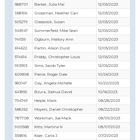
588701
Barker, Julia Mai
12/05/2023
06/
368196
Grossman, Heather Carr
12/05/2023
11/
505279
Glasscock, Susan
12/05/2023
02/
345947
Summerfield, Mike Sean
12/05/2023
03/
741139
Ogburn, Mallory Ann
12/05/2023
01/
614622
Partin, Alison Durst
12/05/2023
06/
574614
Priddy, Christopher Louis
12/05/2023
05/
993593
Sims, Jacob Tyler
12/05/2023
05/
609898
Pierce, Roger Dale
10/26/2023
10/
583147
Gay, Angela Michelle
10/20/2023
10/
641855
Bzura, Joshua David
10/16/2023
03/
794749
Heiple, Mark
08/28/2023
08/
568262
Moyers, Daniel Christopher
08/22/2023
09/
787708
Workman, Joe Mack
08/09/2023
09/
900568
Kitts, Martina N
08/07/2023
08/
355816
Kiser, Carla J
07/21/2023
07/