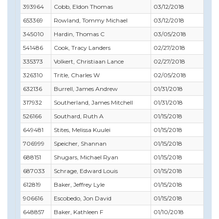
393964
Cobb, Eldon Thomas
03/12/2018
03/
653369
Rowland, Tommy Michael
03/12/2018
03/
345010
Hardin, Thomas C
03/05/2018
05/
541486
Cook, Tracy Landers
02/27/2018
02/
335373
Volkert, Christiaan Lance
02/27/2018
05/
326310
Tritle, Charles W
02/05/2018
02/
632136
Burrell, James Andrew
01/31/2018
01/
317932
Southerland, James Mitchell
01/31/2018
01/
526166
Southard, Ruth A
01/15/2018
08/
649481
Stites, Melissa Kuulei
01/15/2018
02/
706999
Speicher, Shannan
01/15/2018
02/
688151
Shugars, Michael Ryan
01/15/2018
03/
687033
Schrage, Edward Louis
01/15/2018
08/
612819
Baker, Jeffrey Lyle
01/15/2018
09/
906616
Escobedo, Jon David
01/15/2018
03/
648857
Baker, Kathleen F
01/10/2018
02/