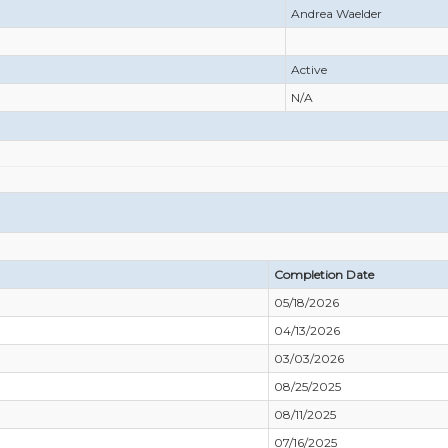
Andrea Waelder
Active
N/A
Completion Date
05/18/2026
04/13/2026
03/03/2026
08/25/2025
08/11/2025
07/16/2025