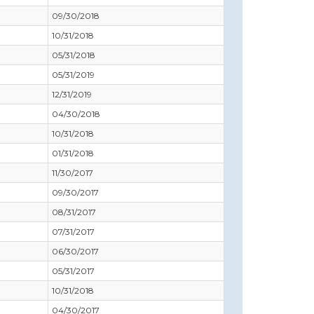
09/30/2018
10/31/2018
05/31/2018
05/31/2019
12/31/2019
04/30/2018
10/31/2018
01/31/2018
11/30/2017
09/30/2017
08/31/2017
07/31/2017
06/30/2017
05/31/2017
10/31/2018
04/30/2017