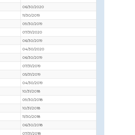
06/30/2020
11/30/2019
09/30/2019
07/31/2020
06/30/2019
04/30/2020
06/30/2019
07/31/2019
05/31/2019
04/30/2019
10/31/2018
09/30/2018
10/31/2018
11/30/2018
06/30/2018
07/31/2018