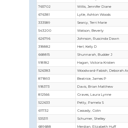
765702
Willis, Jennifer Diane
676381
Lytle, Ashton Woods
333589
Searcy, Terri Marie
543200
Watson, Beverly
626796
Johnson, Ruscinda Dawn
318882
Herl, Kelly D
668815
Shunnarah, Budder J
918182
Hagan, Victoria Kristen
526383
Woodward-Fabish, Deborah A
871893
Beatrice, James P
918373
Davis, Brian Matthew
812566
Graves, Laura Lynne
522633
Petty, Pamela S
611732
Cassady, Colin
535311
Schumer, Shelley
689688
Merdian, Elizabeth Huff