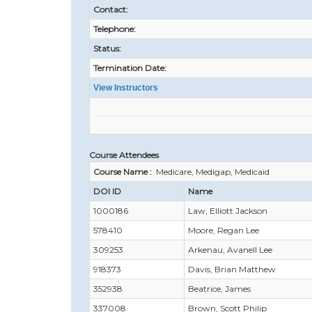
Contact:
Telephone:
Status:
Termination Date:
View Instructors
Course Attendees
Course Name :
Medicare, Medigap, Medicaid
DOI ID
Name
1000186
Law, Elliott Jackson
578410
Moore, Regan Lee
309253
Arkenau, Avanell Lee
918373
Davis, Brian Matthew
352938
Beatrice, James
337008
Brown, Scott Philip