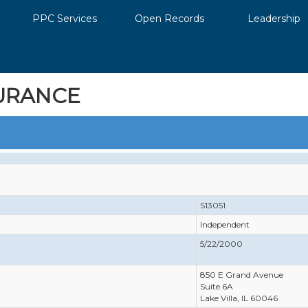
PPC Services
Open Records
Leadership
URANCE
S13051
Independent
5/22/2000
850 E Grand Avenue
Suite 6A
Lake Villa, IL 60046