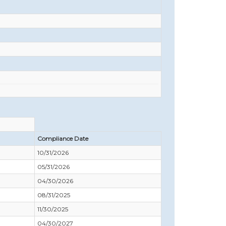
Compliance Date
10/31/2026
05/31/2026
04/30/2026
08/31/2025
11/30/2025
04/30/2027