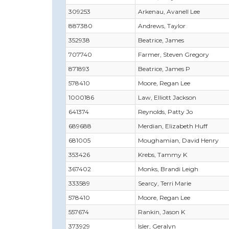
309253
Arkenau, Avanell Lee
887380
Andrews, Taylor
352938
Beatrice, James
707740
Farmer, Steven Gregory
871893
Beatrice, James P
578410
Moore, Regan Lee
1000186
Law, Elliott Jackson
641374
Reynolds, Patty Jo
689688
Merdian, Elizabeth Huff
681005
Moughamian, David Henry
353426
Krebs, Tammy K
367402
Monks, Brandi Leigh
333589
Searcy, Terri Marie
578410
Moore, Regan Lee
557674
Rankin, Jason K
373929
Isler, Geralyn