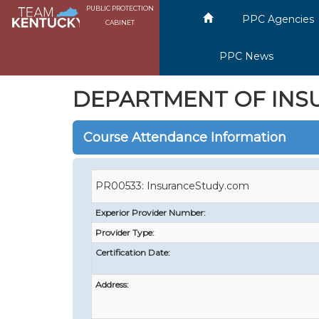
PUBLIC PROTECTION
PPC Agencies
CABINET
PPC News
DEPARTMENT OF INS
Course Attendance Information
PR00533: InsuranceStudy.com
Experior Provider Number:
Provider Type:
Certification Date:
Address: