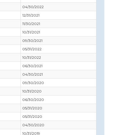
04/30/2022
12/31/2021
11/30/2021
10/31/2021
09/30/2021
05/31/2022
10/31/2022
06/30/2021
04/30/2021
09/30/2020
10/31/2020
06/30/2020
05/31/2020
05/31/2020
04/30/2020
10/31/2019