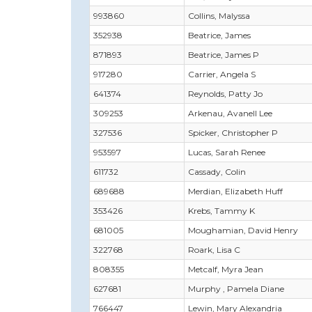
993860
Collins, Malyssa
352938
Beatrice, James
871893
Beatrice, James P
917280
Carrier, Angela S
641374
Reynolds, Patty Jo
309253
Arkenau, Avanell Lee
327536
Spicker, Christopher P
953597
Lucas, Sarah Renee
611732
Cassady, Colin
689688
Merdian, Elizabeth Huff
353426
Krebs, Tammy K
681005
Moughamian, David Henry
322768
Roark, Lisa C
808355
Metcalf, Myra Jean
627681
Murphy , Pamela Diane
766447
Lewin, Mary Alexandria