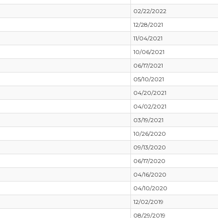
02/22/2022
12/28/2021
11/04/2021
10/06/2021
06/17/2021
05/10/2021
04/20/2021
04/02/2021
03/19/2021
10/26/2020
09/13/2020
06/17/2020
04/16/2020
04/10/2020
12/02/2019
08/29/2019