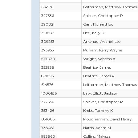
614576
Leitterman, Matthew Thomas
327536
Spicker, Christopher P
390021
Carr, Richard Igo
318882
Herl, Kelly D
309253
Arkenau, Avanell Lee
373955
Pulliam, Kerry Wayne
537030
Wright, Vanessa A
352938
Beatrice, James
871893
Beatrice, James P
614576
Leitterman, Matthew Thomas
1000186
Law, Elliott Jackson
327536
Spicker, Christopher P
353426
Krebs, Tammy K
681005
Moughamian, David Henry
738481
Harris, Adam M
993860
Collins, Malyssa