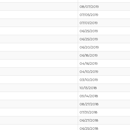
08/07/2019
07/05/2019
07/01/2019
06/25/2019
06/25/2019
06/20/2019
06/18/2019
04/16/2019
04/10/2019
03/10/2019
10/13/2018
09/14/2018
08/27/2018
07/31/2018
06/27/2018
06/25/2018