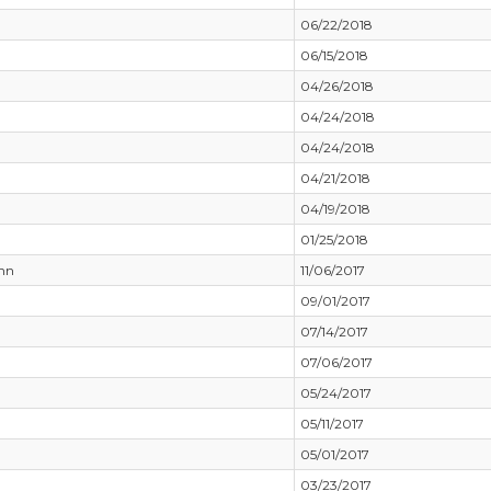
06/22/2018
06/15/2018
04/26/2018
04/24/2018
04/24/2018
04/21/2018
04/19/2018
01/25/2018
nn
11/06/2017
09/01/2017
07/14/2017
07/06/2017
05/24/2017
05/11/2017
05/01/2017
03/23/2017