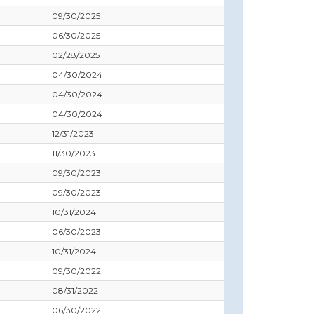
09/30/2025
06/30/2025
02/28/2025
04/30/2024
04/30/2024
04/30/2024
12/31/2023
11/30/2023
09/30/2023
09/30/2023
10/31/2024
06/30/2023
10/31/2024
09/30/2022
08/31/2022
06/30/2022