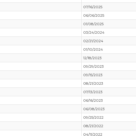
07/16/2025
06/06/2025
01/08/2025
03/24/2024
02/21/2024
01/10/2024
12/18/2023
09/29/2023
09/15/2023
08/21/2023
07/13/2023
06/16/2023
06/08/2023
09/25/2022
08/21/2022
04/11/2022