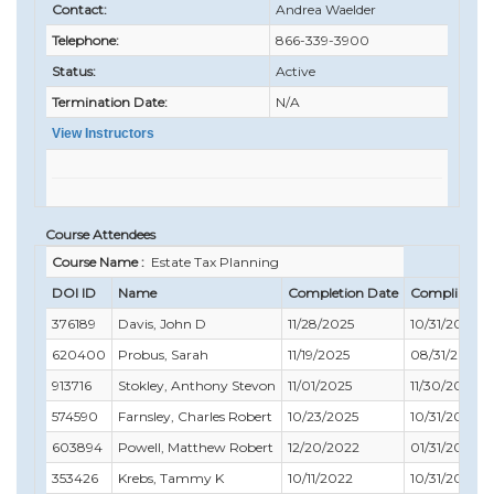
Contact:
Andrea Waelder
Telephone:
866-339-3900
Status:
Active
Termination Date:
N/A
View Instructors
Course Attendees
Course Name :
Estate Tax Planning
DOI ID
Name
Completion Date
Compliance 
376189
Davis, John D
11/28/2025
10/31/2025
620400
Probus, Sarah
11/19/2025
08/31/2027
913716
Stokley, Anthony Stevon
11/01/2025
11/30/2025
574590
Farnsley, Charles Robert
10/23/2025
10/31/2025
603894
Powell, Matthew Robert
12/20/2022
01/31/2024
353426
Krebs, Tammy K
10/11/2022
10/31/2022