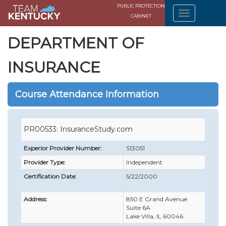
PUBLIC PROTECTION
CABINET
DEPARTMENT OF
INSURANCE
Course Attendance Information
PR00533: InsuranceStudy.com
Experior Provider Number:
S13051
Provider Type:
Independent
Certification Date:
5/22/2000
Address:
850 E Grand Avenue
Suite 6A
Lake Villa, IL 60046