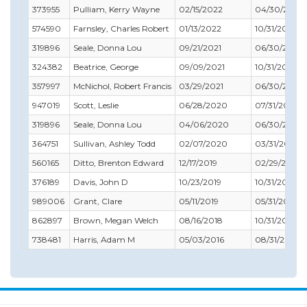
373955
Pulliam, Kerry Wayne
02/15/2022
04/30/2022
574590
Farnsley, Charles Robert
01/13/2022
10/31/2021
319896
Seale, Donna Lou
09/21/2021
06/30/2022
324382
Beatrice, George
09/09/2021
10/31/2021
357997
McNichol, Robert Francis
03/29/2021
06/30/2022
947019
Scott, Leslie
06/28/2020
07/31/2020
319896
Seale, Donna Lou
04/06/2020
06/30/2020
364751
Sullivan, Ashley Todd
02/07/2020
03/31/2020
560165
Ditto, Brenton Edward
12/17/2019
02/29/2020
376189
Davis, John D
10/23/2019
10/31/2019
989006
Grant, Clare
05/11/2019
05/31/2019
862897
Brown, Megan Welch
08/16/2018
10/31/2018
738481
Harris, Adam M
05/03/2016
08/31/2016