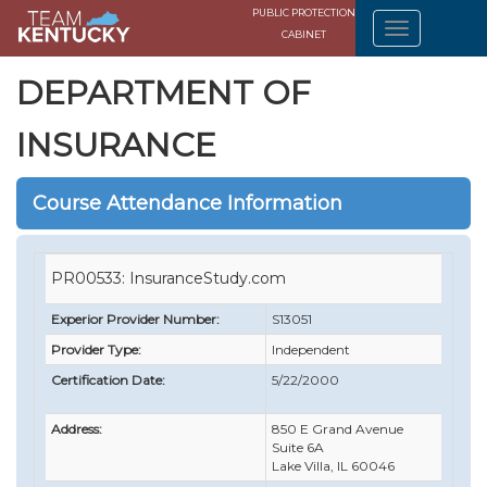
PUBLIC PROTECTION
CABINET
DEPARTMENT OF
INSURANCE
Course Attendance Information
PR00533: InsuranceStudy.com
Experior Provider Number:
S13051
Provider Type:
Independent
Certification Date:
5/22/2000
Address:
850 E Grand Avenue
Suite 6A
Lake Villa, IL 60046