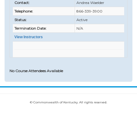
Contact:
Andrea Waelder
Telephone:
866-339-3900
Status:
Active
Termination Date:
N/A
View Instructors
No Course Attendees Available
© Commonwealth of Kentucky. All rights reserved.