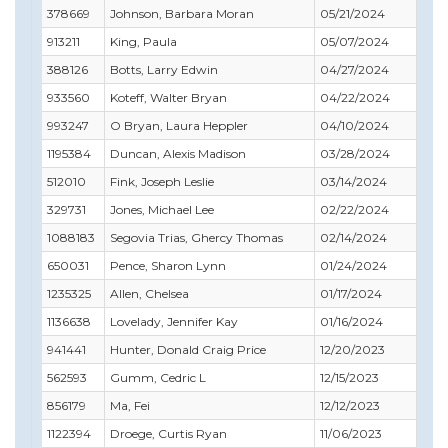
378669
Johnson, Barbara Moran
05/21/2024
05
913211
King, Paula
05/07/2024
06
388126
Botts, Larry Edwin
04/27/2024
04
933560
Koteff, Walter Bryan
04/22/2024
05
993247
O Bryan, Laura Heppler
04/10/2024
05
1195384
Duncan, Alexis Madison
03/28/2024
04
512010
Fink, Joseph Leslie
03/14/2024
10
329731
Jones, Michael Lee
02/22/2024
02
1088183
Segovia Trias, Ghercy Thomas
02/14/2024
04
650031
Pence, Sharon Lynn
01/24/2024
02
1235325
Allen, Chelsea
01/17/2024
01
1136638
Lovelady, Jennifer Kay
01/16/2024
11
941441
Hunter, Donald Craig Price
12/20/2023
09
562593
Gumm, Cedric L
12/15/2023
01
856179
Ma, Fei
12/12/2023
03
1122394
Droege, Curtis Ryan
11/06/2023
03