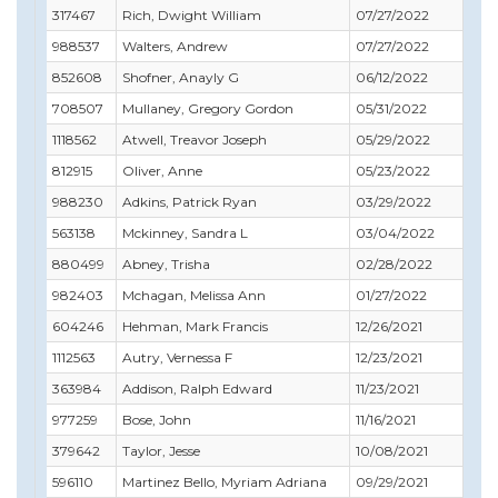
317467
Rich, Dwight William
07/27/2022
09
988537
Walters, Andrew
07/27/2022
07
852608
Shofner, Anayly G
06/12/2022
07
708507
Mullaney, Gregory Gordon
05/31/2022
05
1118562
Atwell, Treavor Joseph
05/29/2022
05
812915
Oliver, Anne
05/23/2022
06
988230
Adkins, Patrick Ryan
03/29/2022
06
563138
Mckinney, Sandra L
03/04/2022
06
880499
Abney, Trisha
02/28/2022
02
982403
Mchagan, Melissa Ann
01/27/2022
01
604246
Hehman, Mark Francis
12/26/2021
12
1112563
Autry, Vernessa F
12/23/2021
12
363984
Addison, Ralph Edward
11/23/2021
12
977259
Bose, John
11/16/2021
11
379642
Taylor, Jesse
10/08/2021
10
596110
Martinez Bello, Myriam Adriana
09/29/2021
09