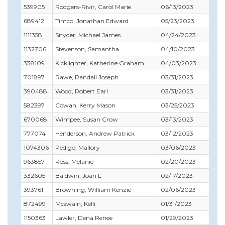
539905
Rodgers-Rivir, Carol Marie
06/13/2023
03
689412
Timco, Jonathan Edward
05/23/2023
05
1111358
Snyder, Michael James
04/24/2023
04
1132706
Stevenson, Samantha
04/10/2023
04
338109
Kicklighter, Katherine Graham
04/03/2023
04
701897
Rawe, Randall Joseph
03/31/2023
04
390488
Wood, Robert Earl
03/31/2023
10
582397
Cowan, Kerry Mason
03/25/2023
10
670068
Wimpee, Susan Crow
03/13/2023
03
777074
Henderson, Andrew Patrick
03/12/2023
12
1074306
Pedigo, Mallory
03/06/2023
03
963857
Ross, Melanie
02/20/2023
03
332605
Baldwin, Joan L
02/17/2023
03
393761
Browning, William Kenzie
02/06/2023
03
872499
Mcswain, Kelli
01/31/2023
01
1150363
Lawler, Dena Renee
01/29/2023
01