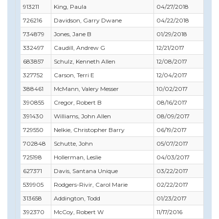
913211
King, Paula
04/27/2018
06
726216
Davidson, Garry Dwane
04/22/2018
05
734879
Jones, Jane B
01/29/2018
03
332497
Caudill, Andrew G
12/21/2017
12
683857
Schulz, Kenneth Allen
12/08/2017
01
327752
Carson, Terri E
12/04/2017
01
388461
McMann, Valery Messer
10/02/2017
10
390855
Cregor, Robert B
08/16/2017
08
391430
Williams, John Allen
08/09/2017
10
729550
Nelkie, Christopher Barry
06/19/2017
06
702848
Schutte, John
05/07/2017
05
725198
Hollerman, Leslie
04/03/2017
04
627371
Davis, Santana Unique
03/22/2017
04
539905
Rodgers-Rivir, Carol Marie
02/22/2017
03
313658
Addington, Todd
01/23/2017
06
392370
McCoy, Robert W
11/17/2016
05