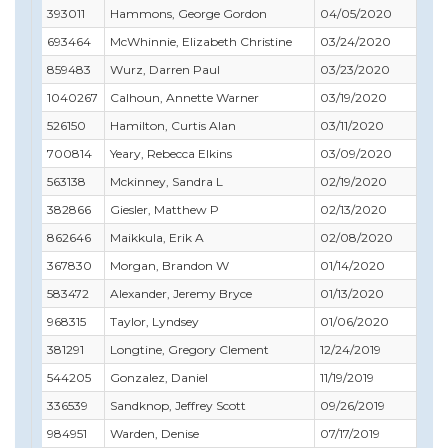
393011
Hammons, George Gordon
04/05/2020
06
693464
McWhinnie, Elizabeth Christine
03/24/2020
03
859483
Wurz, Darren Paul
03/23/2020
03
1040267
Calhoun, Annette Warner
03/19/2020
07
526150
Hamilton, Curtis Alan
03/11/2020
05
700814
Yeary, Rebecca Elkins
03/09/2020
04
563138
Mckinney, Sandra L
02/19/2020
06
382866
Giesler, Matthew P
02/13/2020
03
862646
Maikkula, Erik A
02/08/2020
11
367830
Morgan, Brandon W
01/14/2020
03
583472
Alexander, Jeremy Bryce
01/13/2020
05
968315
Taylor, Lyndsey
01/06/2020
04
381291
Longtine, Gregory Clement
12/24/2019
06
544205
Gonzalez, Daniel
11/19/2019
11
336539
Sandknop, Jeffrey Scott
09/26/2019
10
984951
Warden, Denise
07/17/2019
08