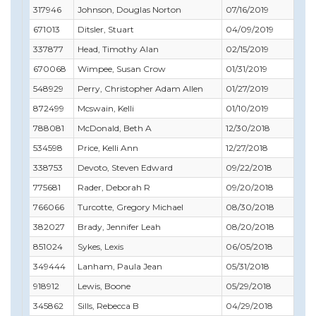
317946
Johnson, Douglas Norton
07/16/2019
11
671013
Ditsler, Stuart
04/09/2019
04
337877
Head, Timothy Alan
02/15/2019
08
670068
Wimpee, Susan Crow
01/31/2019
03
548929
Perry, Christopher Adam Allen
01/27/2019
09
872499
Mcswain, Kelli
01/10/2019
01
788081
McDonald, Beth A
12/30/2018
02
534598
Price, Kelli Ann
12/27/2018
12
338753
Devoto, Steven Edward
09/22/2018
10
775681
Rader, Deborah R
09/20/2018
11
766066
Turcotte, Gregory Michael
08/30/2018
08
382027
Brady, Jennifer Leah
08/20/2018
10
851024
Sykes, Lexis
06/05/2018
07
349444
Lanham, Paula Jean
05/31/2018
01
918912
Lewis, Boone
05/29/2018
05
345862
Sills, Rebecca B
04/29/2018
04