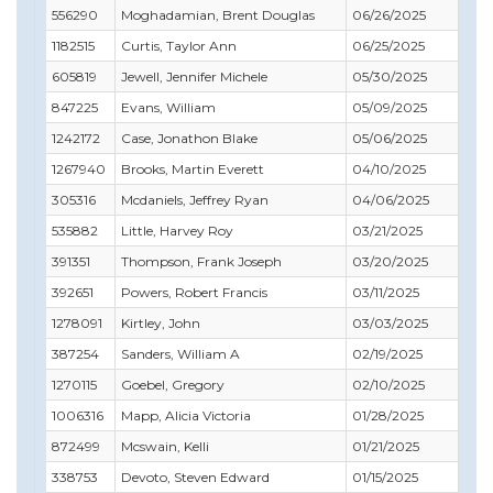
556290
Moghadamian, Brent Douglas
06/26/2025
06
1182515
Curtis, Taylor Ann
06/25/2025
07
605819
Jewell, Jennifer Michele
05/30/2025
10
847225
Evans, William
05/09/2025
10
1242172
Case, Jonathon Blake
05/06/2025
01
1267940
Brooks, Martin Everett
04/10/2025
04
305316
Mcdaniels, Jeffrey Ryan
04/06/2025
04
535882
Little, Harvey Roy
03/21/2025
08
391351
Thompson, Frank Joseph
03/20/2025
03
392651
Powers, Robert Francis
03/11/2025
11
1278091
Kirtley, John
03/03/2025
02
387254
Sanders, William A
02/19/2025
02
1270115
Goebel, Gregory
02/10/2025
04
1006316
Mapp, Alicia Victoria
01/28/2025
02
872499
Mcswain, Kelli
01/21/2025
01
338753
Devoto, Steven Edward
01/15/2025
10