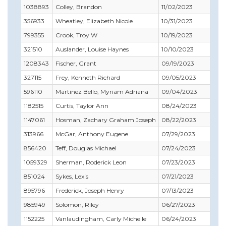
1038893
Colley, Brandon
11/02/2023
12
356933
Wheatley, Elizabeth Nicole
10/31/2023
04
799355
Crook, Troy W
10/19/2023
07
321510
Auslander, Louise Haynes
10/10/2023
10
1208343
Fischer, Grant
09/19/2023
07
327115
Frey, Kenneth Richard
09/05/2023
07
596110
Martinez Bello, Myriam Adriana
09/04/2023
09
1182515
Curtis, Taylor Ann
08/24/2023
07
1147061
Hosman, Zachary Graham Joseph
08/22/2023
11
313966
McGar, Anthony Eugene
07/29/2023
09
856420
Teff, Douglas Michael
07/24/2023
07
1059329
Sherman, Roderick Leon
07/23/2023
07
851024
Sykes, Lexis
07/21/2023
07
895796
Frederick, Joseph Henry
07/13/2023
11
985949
Solomon, Riley
06/27/2023
09
1152225
Vanlaudingham, Carly Michelle
06/24/2023
07