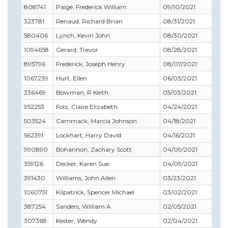
808741
Paige, Frederick William
09/10/2021
09
323781
Renaud, Richard Brian
08/31/2021
09
580406
Lynch, Kevin John
08/30/2021
04
1094658
Gerard, Trevor
08/28/2021
09
895796
Frederick, Joseph Henry
08/07/2021
11
1067239
Hurt, Ellen
06/03/2021
07
336469
Bowman, R Keith
05/03/2021
06
952253
Folz, Claire Elizabeth
04/24/2021
04
503524
Cammack, Marcia Johnson
04/18/2021
03
562391
Lockhart, Harry David
04/16/2021
04
990890
Bohannon, Zachary Scott
04/09/2021
02
359126
Decker, Karen Sue
04/09/2021
06
391430
Williams, John Allen
03/23/2021
10
1060751
Kilpatrick, Spencer Michael
03/02/2021
04
387254
Sanders, William A
02/05/2021
02
307368
Kester, Wendy
02/04/2021
03