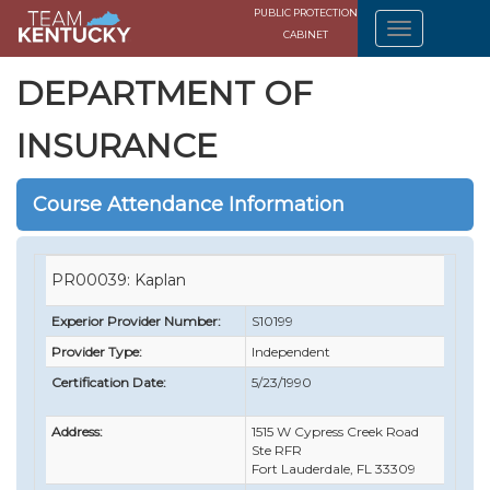
PUBLIC PROTECTION
CABINET
DEPARTMENT OF
INSURANCE
Course Attendance Information
PR00039: Kaplan
Experior Provider Number:
S10199
Provider Type:
Independent
Certification Date:
5/23/1990
Address:
1515 W Cypress Creek Road
Ste RFR
Fort Lauderdale, FL 33309