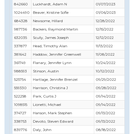
842660
Luckhardt, Adam N
01/07/2023
01
1024490
Beaver, Kristine Sofie
01/06/2023
12
684328
Newsome, Hillard
12/28/2022
02
987736
Backers, Raymond Martin
12/15/2022
04
632035
Scully, James Joseph
12/12/2022
12
337877
Head, Timothy Alan
11/13/2022
08
381642
Haddow, Jennifer Greenwell
11/08/2022
10
361749
Flanary, Jennifer Lynn
10/24/2022
10
988593
Stinson, Austin
10/12/2022
10
525754
Hartlage, Jennifer Brenzel
09/29/2022
11
559330
Harrison, Christina J
09/28/2022
09
522258
Park, Curtis J
09/14/2022
11
1098515
Lionetti, Michael
09/14/2022
06
374727
Hanson, Mark Stephen
09/13/2022
09
338753
Devoto, Steven Edward
09/13/2022
10
839776
Daly, John
08/18/2022
10