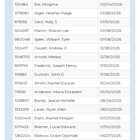
1314184
Rai, Mingma
03/04/2026
03
1378981
Alger, Heather Paige
01/28/2026
05
878153
Cecil, Holly S
01/19/2026
01
504067
Martin, Sharon Lee
01/08/2026
04
980048
Speer, William Tyler
01/08/2026
12
332497
Caudill, Andrew G
12/28/2025
12
1348793
Arnold, Melissa
12/28/2025
12
895796
Frederick, Joseph Henry
11/30/2025
11
315685
Duncan, John G
11/08/2025
11
576021
Smith, Rachel Duncan
10/24/2025
10
761561
Anderson, Maria Elizabeth
09/10/2025
10
1265897
Bandy, Jeanie Michelle
08/26/2025
09
1332295
Lauer, Ryan Allen
08/02/2025
09
1020445
Elam, Rachel Morgan
07/27/2025
07
907423
Bremer, Lucas Edward
07/10/2025
07
1282204
Ebikwo, Grace Ojochide
06/27/2025
07