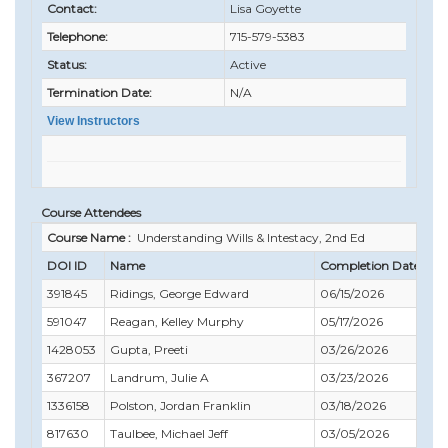
Contact:
Lisa Goyette
Telephone:
715-579-5383
Status:
Active
Termination Date:
N/A
View Instructors
Course Attendees
Course Name :
Understanding Wills & Intestacy, 2nd Ed
DOI ID
Name
Completion Date
Co
391845
Ridings, George Edward
06/15/2026
06
591047
Reagan, Kelley Murphy
05/17/2026
05
1428053
Gupta, Preeti
03/26/2026
03
367207
Landrum, Julie A
03/23/2026
04
1336158
Polston, Jordan Franklin
03/18/2026
04
817630
Taulbee, Michael Jeff
03/05/2026
06