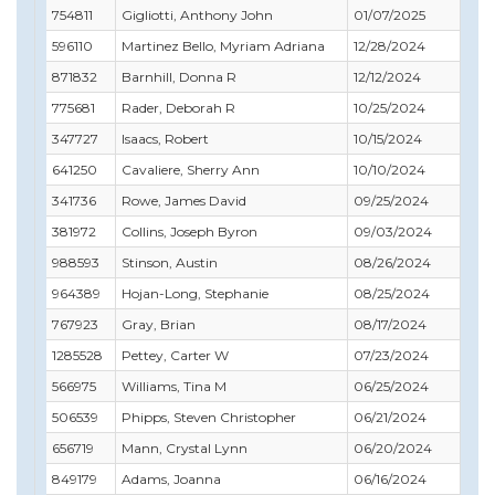
754811
Gigliotti, Anthony John
01/07/2025
02
596110
Martinez Bello, Myriam Adriana
12/28/2024
09
871832
Barnhill, Donna R
12/12/2024
10
775681
Rader, Deborah R
10/25/2024
11
347727
Isaacs, Robert
10/15/2024
10
641250
Cavaliere, Sherry Ann
10/10/2024
11
341736
Rowe, James David
09/25/2024
12
381972
Collins, Joseph Byron
09/03/2024
10
988593
Stinson, Austin
08/26/2024
10
964389
Hojan-Long, Stephanie
08/25/2024
08
767923
Gray, Brian
08/17/2024
08
1285528
Pettey, Carter W
07/23/2024
07
566975
Williams, Tina M
06/25/2024
07
506539
Phipps, Steven Christopher
06/21/2024
06
656719
Mann, Crystal Lynn
06/20/2024
06
849179
Adams, Joanna
06/16/2024
12