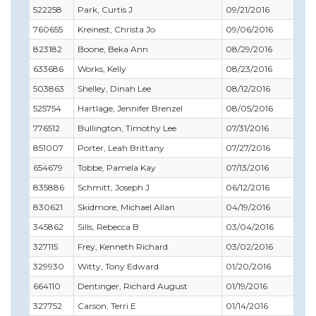
522258
Park, Curtis J
09/21/2016
11
760655
Kreinest, Christa Jo
09/06/2016
09
823182
Boone, Beka Ann
08/29/2016
09
633686
Works, Kelly
08/23/2016
08
503863
Shelley, Dinah Lee
08/12/2016
11
525754
Hartlage, Jennifer Brenzel
08/05/2016
11
776512
Bullington, Timothy Lee
07/31/2016
07
851007
Porter, Leah Brittany
07/27/2016
04
654679
Tobbe, Pamela Kay
07/13/2016
08
835886
Schmitt, Joseph J
06/12/2016
03
830621
Skidmore, Michael Allan
04/19/2016
05
345862
Sills, Rebecca B
03/04/2016
04
327115
Frey, Kenneth Richard
03/02/2016
07
329930
Witty, Tony Edward
01/20/2016
01
664110
Dentinger, Richard August
01/19/2016
02
327752
Carson, Terri E
01/14/2016
01