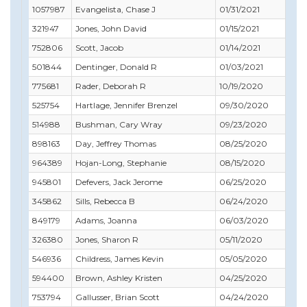
1057987
Evangelista, Chase J
01/31/2021
10
321947
Jones, John David
01/15/2021
02
752806
Scott, Jacob
01/14/2021
04
501844
Dentinger, Donald R
01/03/2021
02
775681
Rader, Deborah R
10/19/2020
11
525754
Hartlage, Jennifer Brenzel
09/30/2020
11
514988
Bushman, Cary Wray
09/23/2020
09
898163
Day, Jeffrey Thomas
08/25/2020
09
964389
Hojan-Long, Stephanie
08/15/2020
08
945801
Defevers, Jack Jerome
06/25/2020
06
345862
Sills, Rebecca B
06/24/2020
04
849179
Adams, Joanna
06/03/2020
12
326380
Jones, Sharon R
05/11/2020
07
546936
Childress, James Kevin
05/05/2020
08
594400
Brown, Ashley Kristen
04/25/2020
05
753794
Gallusser, Brian Scott
04/24/2020
06