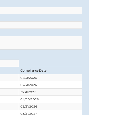
Compliance Date
07/31/2026
07/31/2026
12/31/2027
04/30/2026
03/31/2026
03/31/2027