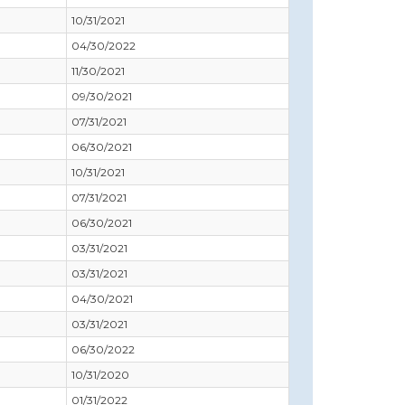
10/31/2021
04/30/2022
11/30/2021
09/30/2021
07/31/2021
06/30/2021
10/31/2021
07/31/2021
06/30/2021
03/31/2021
03/31/2021
04/30/2021
03/31/2021
06/30/2022
10/31/2020
01/31/2022