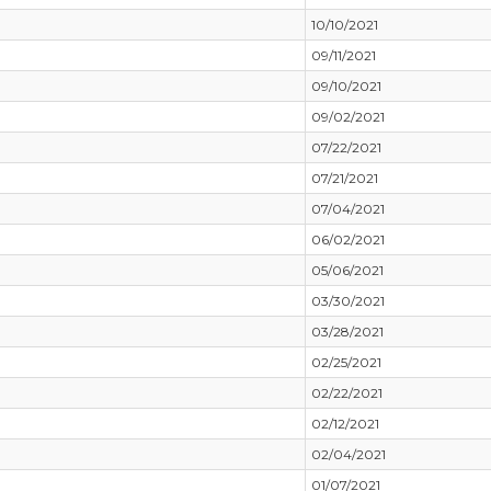
10/10/2021
09/11/2021
09/10/2021
09/02/2021
07/22/2021
07/21/2021
07/04/2021
06/02/2021
05/06/2021
03/30/2021
03/28/2021
02/25/2021
02/22/2021
02/12/2021
02/04/2021
01/07/2021