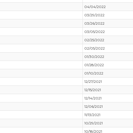
04/04/2022
03/29/2022
03/26/2022
03/05/2022
02/25/2022
02/05/2022
01/30/2022
01/28/2022
01/10/2022
12/27/2021
12/15/2021
12/14/2021
12/06/2021
11/13/2021
10/29/2021
10/18/2021