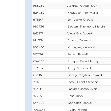
988230
Adkins, Patrick Ryan
824052
Hiegel, Jennifer Maria
875547
Schreacke, Greg S
987736
Backers, Raymond Martin
867917
Vieth, Eric Robert
994719
Brown, Cameron
982403
Mchagan, Melissa Ann
901267
Ferreri, Russell
684330
Scheper, David Jeffrey
1112563
Autry, Vernessa F
651516
Denny, Clayton Edward
794601
Torok, Grant Stephen
933118
Lackner, Jacob Ryan
977259
Bose, John
544205
Gonzalez, Daniel
1093645
Ryan, Patrick