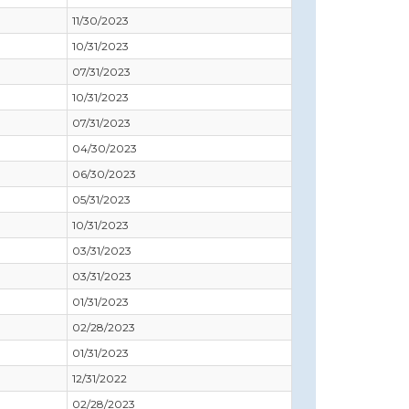
11/30/2023
10/31/2023
07/31/2023
10/31/2023
07/31/2023
04/30/2023
06/30/2023
05/31/2023
10/31/2023
03/31/2023
03/31/2023
01/31/2023
02/28/2023
01/31/2023
12/31/2022
02/28/2023