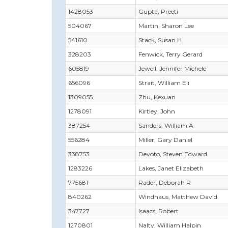
1428053
Gupta, Preeti
504067
Martin, Sharon Lee
541610
Stack, Susan H
328203
Fenwick, Terry Gerard
605819
Jewell, Jennifer Michele
656096
Strait, William Eli
1309055
Zhu, Kexuan
1278091
Kirtley, John
387254
Sanders, William A
556284
Miller, Gary Daniel
338753
Devoto, Steven Edward
1283226
Lakes, Janet Elizabeth
775681
Rader, Deborah R
840262
Windhaus, Matthew David
347727
Isaacs, Robert
1270801
Nalty, William Halpin