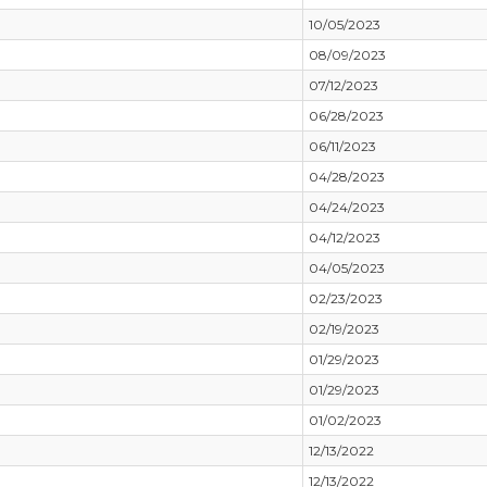
10/05/2023
08/09/2023
07/12/2023
06/28/2023
06/11/2023
04/28/2023
04/24/2023
04/12/2023
04/05/2023
02/23/2023
02/19/2023
01/29/2023
01/29/2023
01/02/2023
12/13/2022
12/13/2022