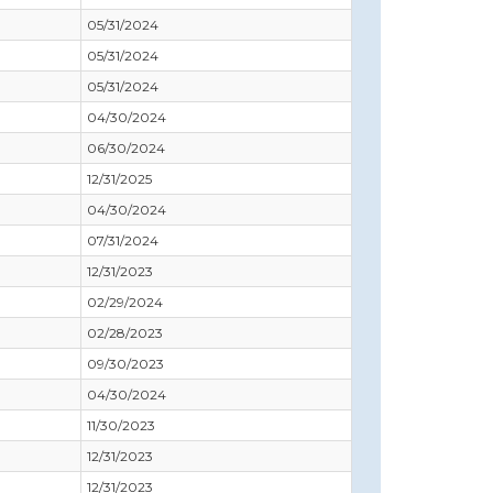
05/31/2024
05/31/2024
05/31/2024
04/30/2024
06/30/2024
12/31/2025
04/30/2024
07/31/2024
12/31/2023
02/29/2024
02/28/2023
09/30/2023
04/30/2024
11/30/2023
12/31/2023
12/31/2023