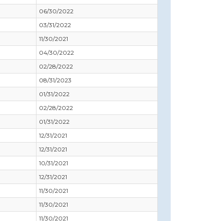
06/30/2022
03/31/2022
11/30/2021
04/30/2022
02/28/2022
08/31/2023
01/31/2022
02/28/2022
01/31/2022
12/31/2021
12/31/2021
10/31/2021
12/31/2021
11/30/2021
11/30/2021
11/30/2021