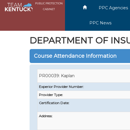
PUBLIC PROTECTION
PPC Agencies
CABINET
PPC News
DEPARTMENT OF INS
Course Attendance Information
PR00039: Kaplan
Experior Provider Number:
Provider Type:
Certification Date:
Address: