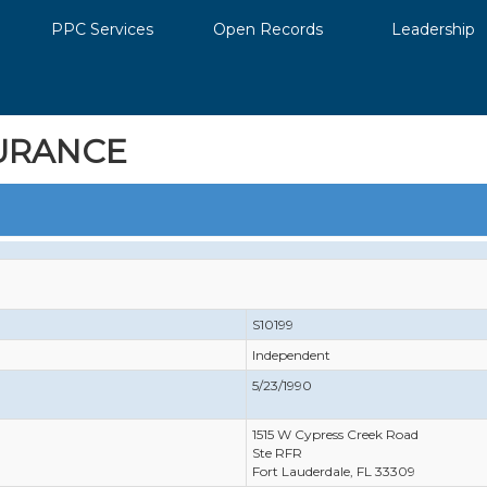
PPC Services
Open Records
Leadership
URANCE
S10199
Independent
5/23/1990
1515 W Cypress Creek Road
Ste RFR
Fort Lauderdale, FL 33309