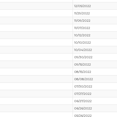
12/05/2022
11/29/2022
11/09/2022
11/07/2022
10/12/2022
10/10/2022
10/04/2022
09/30/2022
09/15/2022
08/15/2022
08/08/2022
07/30/2022
07/27/2022
06/27/2022
06/26/2022
05/26/2022