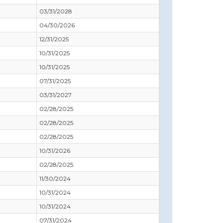
03/31/2028
04/30/2026
12/31/2025
10/31/2025
10/31/2025
07/31/2025
03/31/2027
02/28/2025
02/28/2025
02/28/2025
10/31/2026
02/28/2025
11/30/2024
10/31/2024
10/31/2024
07/31/2024