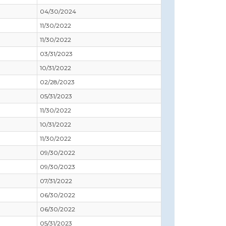
04/30/2024
11/30/2022
11/30/2022
03/31/2023
10/31/2022
02/28/2023
05/31/2023
11/30/2022
10/31/2022
11/30/2022
09/30/2022
09/30/2023
07/31/2022
06/30/2022
06/30/2022
05/31/2023