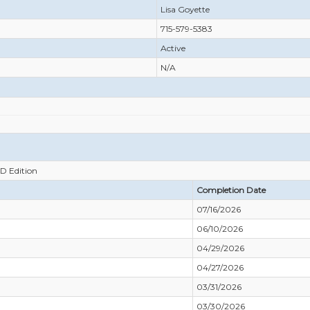
Lisa Goyette
715-579-5383
Active
N/A
RD Edition
Completion Date
07/16/2026
06/10/2026
04/29/2026
04/27/2026
03/31/2026
03/30/2026