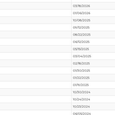
03/18/2026
01/06/2026
10/08/2025
09/12/2025
08/22/2025
06/12/2025
05/15/2025
03/04/2025
02/18/2025
01/30/2025
01/22/2025
01/19/2025
10/30/2024
10/24/2024
10/23/2024
06/05/2024