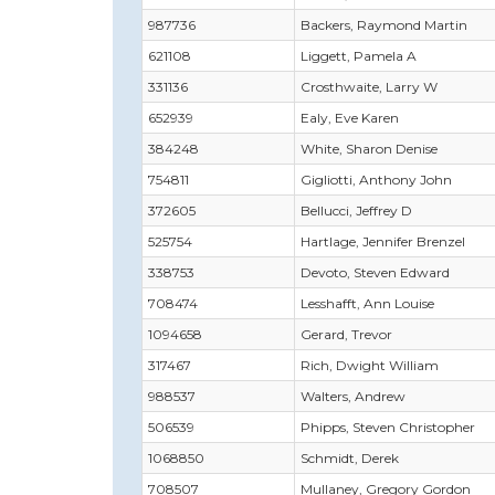
987736
Backers, Raymond Martin
621108
Liggett, Pamela A
331136
Crosthwaite, Larry W
652939
Ealy, Eve Karen
384248
White, Sharon Denise
754811
Gigliotti, Anthony John
372605
Bellucci, Jeffrey D
525754
Hartlage, Jennifer Brenzel
338753
Devoto, Steven Edward
708474
Lesshafft, Ann Louise
1094658
Gerard, Trevor
317467
Rich, Dwight William
988537
Walters, Andrew
506539
Phipps, Steven Christopher
1068850
Schmidt, Derek
708507
Mullaney, Gregory Gordon