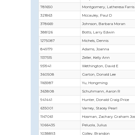
781650
Montgomery, Latheresa Farris
321863
Mccauley, Paul D
378669
Johnson, Barbara Moran
388126
Botts, Larry Edwin
1275087
Michels, Dennis
849179
Adams, Joanna
1137515
Zeller, Kelly Ann
951941
Wethington, David E
360508
Garton, Donald Lee
1165987
Yu, Hongming
363808
Schuhmann, Aaron R
941441
Hunter, Donald Craig Price
635001
Varney, Stacey Pearl
1147061
Hosman, Zachary Graham Jo
1066435
Peluola, Julius
1038893
Colley, Brandon