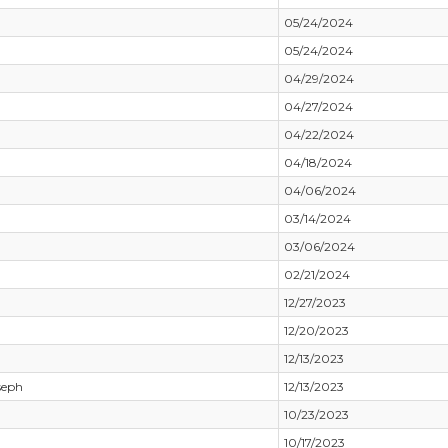
05/24/2024
05/24/2024
04/29/2024
04/27/2024
04/22/2024
04/18/2024
04/06/2024
03/14/2024
03/06/2024
02/21/2024
12/27/2023
12/20/2023
12/13/2023
seph
12/13/2023
10/23/2023
10/17/2023