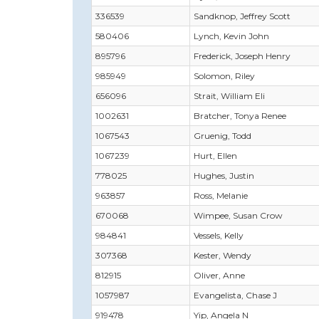
336539
Sandknop, Jeffrey Scott
580406
Lynch, Kevin John
895796
Frederick, Joseph Henry
985949
Solomon, Riley
656096
Strait, William Eli
1002631
Bratcher, Tonya Renee
1067543
Gruenig, Todd
1067239
Hurt, Ellen
778025
Hughes, Justin
963857
Ross, Melanie
670068
Wimpee, Susan Crow
984841
Vessels, Kelly
307368
Kester, Wendy
812915
Oliver, Anne
1057987
Evangelista, Chase J
919478
Yip, Angela N