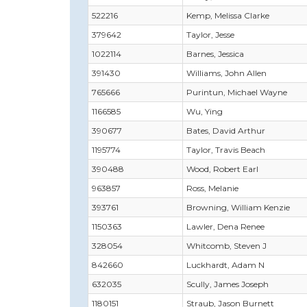
522216
Kemp, Melissa Clarke
379642
Taylor, Jesse
1022114
Barnes, Jessica
391430
Williams, John Allen
765666
Purintun, Michael Wayne
1166585
Wu, Ying
390677
Bates, David Arthur
1195774
Taylor, Travis Beach
390488
Wood, Robert Earl
963857
Ross, Melanie
393761
Browning, William Kenzie
1150363
Lawler, Dena Renee
328054
Whitcomb, Steven J
842660
Luckhardt, Adam N
632035
Scully, James Joseph
1180151
Straub, Jason Burnett