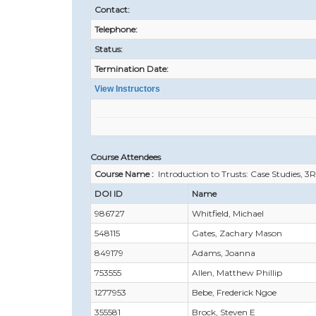
Contact:
Telephone:
Status:
Termination Date:
View Instructors
Course Attendees
Course Name :
Introduction to Trusts: Case Studies, 3
DOI ID
Name
986727
Whitfield, Michael
548115
Gates, Zachary Mason
849179
Adams, Joanna
753555
Allen, Matthew Phillip
1277953
Bebe, Frederick Ngoe
355581
Brock, Steven E