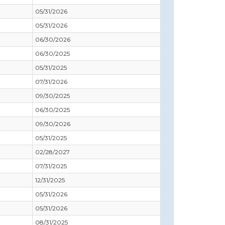
05/31/2026
05/31/2026
06/30/2026
06/30/2025
05/31/2025
07/31/2026
09/30/2025
06/30/2025
09/30/2026
05/31/2025
02/28/2027
07/31/2025
12/31/2025
05/31/2026
05/31/2026
08/31/2025