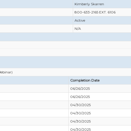
Kimberly Skarren
800-633-2165 EXT. 6106
Active
N/A
ebinar)
Completion Date
06/26/2025
06/26/2025
04/30/2025
04/30/2025
04/30/2025
04/30/2025