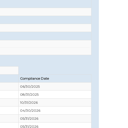
Compliance Date
06/30/2025
08/31/2025
10/31/2026
04/30/2026
05/31/2026
05/31/2026