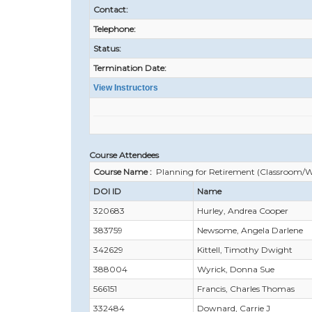
Contact:
Telephone:
Status:
Termination Date:
View Instructors
Course Attendees
Course Name :
Planning for Retirement (Classroom/W
DOI ID
Name
320683
Hurley, Andrea Cooper
383759
Newsome, Angela Darlene
342629
Kittell, Timothy Dwight
388004
Wyrick, Donna Sue
566151
Francis, Charles Thomas
332484
Downard, Carrie J