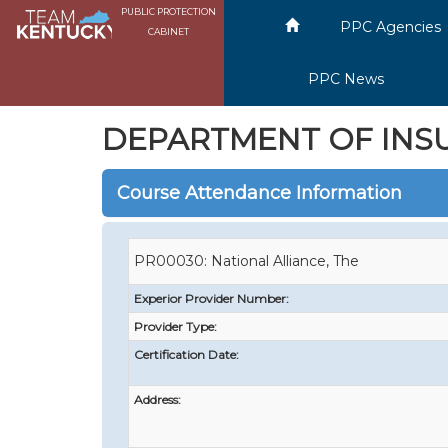
PUBLIC PROTECTION
PPC Agencies
CABINET
PPC News
DEPARTMENT OF INS
Course Attendance Information
PR00030: National Alliance, The
Experior Provider Number:
Provider Type:
Certification Date:
Address: