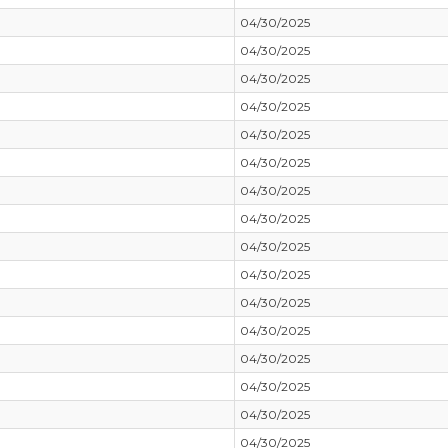
04/30/2025
04/30/2025
04/30/2025
04/30/2025
04/30/2025
04/30/2025
04/30/2025
04/30/2025
04/30/2025
04/30/2025
04/30/2025
04/30/2025
04/30/2025
04/30/2025
04/30/2025
04/30/2025