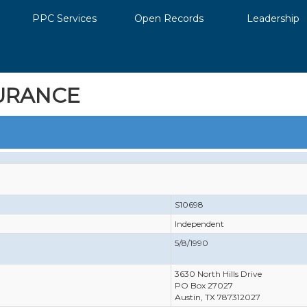
PPC Services
Open Records
Leadership
URANCE
S10698
Independent
5/8/1990
3630 North Hills Drive
PO Box 27027
Austin, TX 787312027