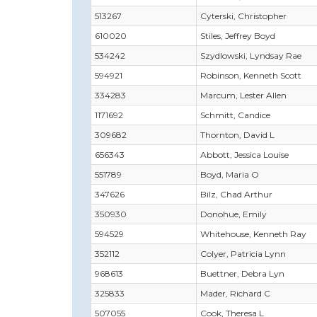
513267
Cyterski, Christopher
610020
Stiles, Jeffrey Boyd
534242
Szydlowski, Lyndsay Rae
594921
Robinson, Kenneth Scott
334283
Marcum, Lester Allen
1171692
Schmitt, Candice
309682
Thornton, David L
656343
Abbott, Jessica Louise
551789
Boyd, Maria O
347626
Bilz, Chad Arthur
350930
Donohue, Emily
594529
Whitehouse, Kenneth Ray
352112
Colyer, Patricia Lynn
968613
Buettner, Debra Lyn
325833
Mader, Richard C
507055
Cook, Theresa L