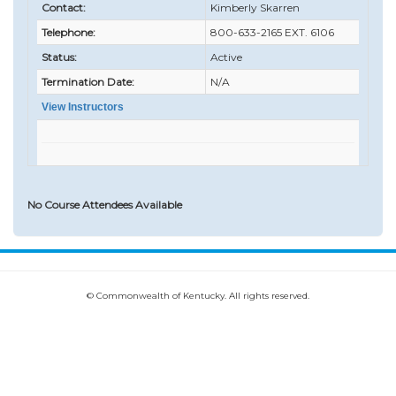
Contact:
Kimberly Skarren
Telephone:
800-633-2165 EXT. 6106
Status:
Active
Termination Date:
N/A
View Instructors
No Course Attendees Available
© Commonwealth of Kentucky. All rights reserved.