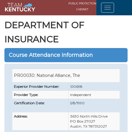
PUBLIC PROTECTION
CABINET
DEPARTMENT OF
INSURANCE
Course Attendance Information
PR00030: National Alliance, The
Experior Provider Number:
S10698
Provider Type:
Independent
Certification Date:
5/8/1990
Address:
3630 North Hills Drive
PO Box 27027
Austin, TX 787312027