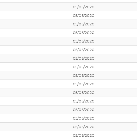
05/06/2020
05/06/2020
05/06/2020
05/06/2020
05/06/2020
05/06/2020
05/06/2020
05/06/2020
05/06/2020
05/06/2020
05/06/2020
05/06/2020
05/06/2020
05/06/2020
05/06/2020
05/06/2020