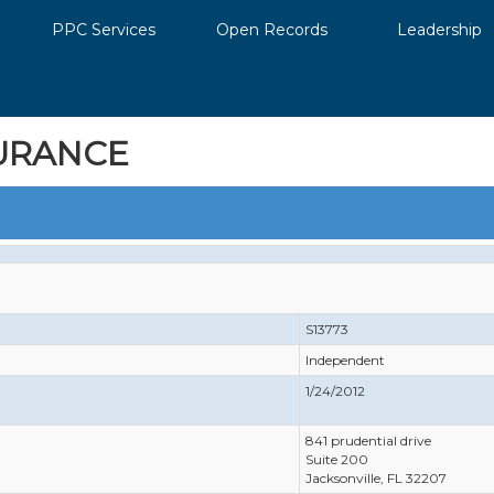
PPC Services
Open Records
Leadership
URANCE
S13773
Independent
1/24/2012
841 prudential drive
Suite 200
Jacksonville, FL 32207