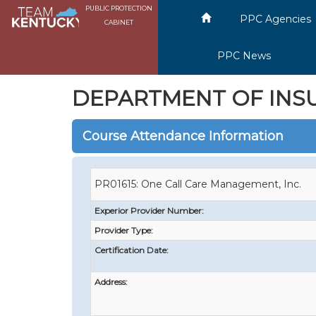
PUBLIC PROTECTION
PPC Agencies
CABINET
PPC News
DEPARTMENT OF INS
Course Attendance Information
PR01615: One Call Care Management, Inc.
Experior Provider Number:
Provider Type:
Certification Date:
Address: