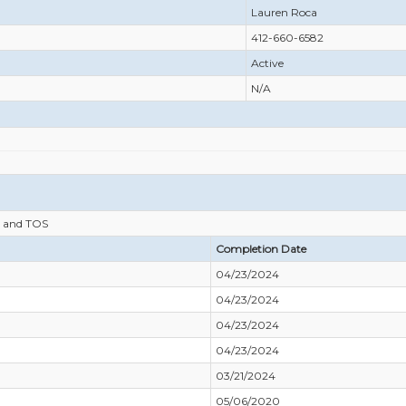
Lauren Roca
412-660-6582
Active
N/A
 and TOS
Completion Date
04/23/2024
04/23/2024
04/23/2024
04/23/2024
03/21/2024
05/06/2020