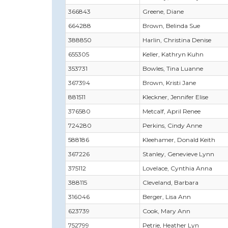
366843
Greene, Diane
664288
Brown, Belinda Sue
388850
Harlin, Christina Denise
655305
Keller, Kathryn Kuhn
353731
Bowles, Tina Luanne
367394
Brown, Kristi Jane
881511
Kleckner, Jennifer Elise
376580
Metcalf, April Renee
724280
Perkins, Cindy Anne
588186
Kleehamer, Donald Keith
367226
Stanley, Genevieve Lynn
375112
Lovelace, Cynthia Anna
388115
Cleveland, Barbara
316046
Berger, Lisa Ann
623739
Cook, Mary Ann
752799
Petrie, Heather Lyn