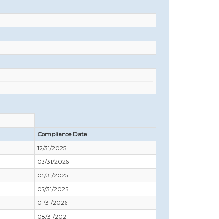
Compliance Date
12/31/2025
03/31/2026
05/31/2025
07/31/2026
01/31/2026
08/31/2021