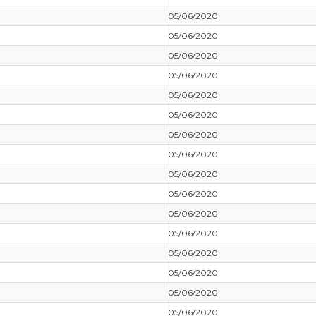
05/06/2020
05/06/2020
05/06/2020
05/06/2020
05/06/2020
05/06/2020
05/06/2020
05/06/2020
05/06/2020
05/06/2020
05/06/2020
05/06/2020
05/06/2020
05/06/2020
05/06/2020
05/06/2020