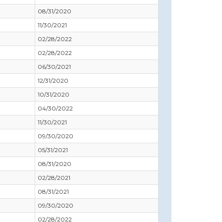
08/31/2020
11/30/2021
02/28/2022
02/28/2022
06/30/2021
12/31/2020
10/31/2020
04/30/2022
11/30/2021
09/30/2020
05/31/2021
08/31/2020
02/28/2021
08/31/2021
09/30/2020
02/28/2022