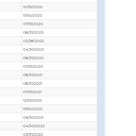
10/31/2020
11/30/2020
07/31/2020
08/31/2020
02/28/2022
04/30/2021
08/31/2020
07/31/2020
08/31/2021
08/31/2021
07/31/2021
12/31/2020
11/30/2020
06/30/2021
04/30/2022
03/31/2022