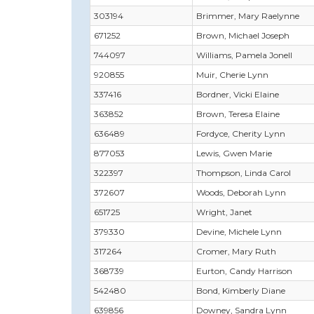
303194
Brimmer, Mary Raelynne
671252
Brown, Michael Joseph
744097
Williams, Pamela Jonell
920855
Muir, Cherie Lynn
337416
Bordner, Vicki Elaine
363852
Brown, Teresa Elaine
636489
Fordyce, Cherity Lynn
877053
Lewis, Gwen Marie
322397
Thompson, Linda Carol
372607
Woods, Deborah Lynn
651725
Wright, Janet
379330
Devine, Michele Lynn
317264
Cromer, Mary Ruth
368739
Eurton, Candy Harrison
542480
Bond, Kimberly Diane
639856
Downey, Sandra Lynn