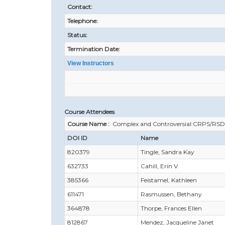
Contact:
Telephone:
Status:
Termination Date:
View Instructors
Course Attendees
Course Name :
Complex and Controversial:CRPS/RSD
DOI ID
Name
820379
Tingle, Sandra Kay
632733
Cahill, Erin V
385366
Feistamel, Kathleen
611471
Rasmussen, Bethany
364878
Thorpe, Frances Ellen
812867
Mendez, Jacqueline Janet