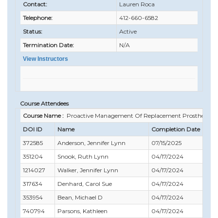
Contact:
Lauren Roca
Telephone:
412-660-6582
Status:
Active
Termination Date:
N/A
View Instructors
Course Attendees
Course Name :
Proactive Management Of Replacement Prostheses
DOI ID
Name
Completion Date
372585
Anderson, Jennifer Lynn
07/15/2025
351204
Snook, Ruth Lynn
04/17/2024
1214027
Walker, Jennifer Lynn
04/17/2024
317634
Denhard, Carol Sue
04/17/2024
353954
Bean, Michael D
04/17/2024
740794
Parsons, Kathleen
04/17/2024