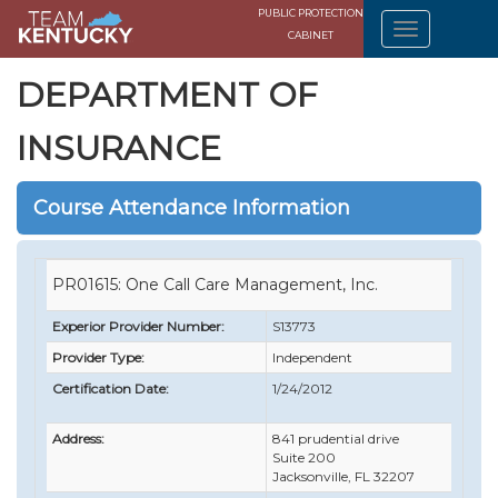
PUBLIC PROTECTION
CABINET
DEPARTMENT OF
INSURANCE
Course Attendance Information
PR01615: One Call Care Management, Inc.
Experior Provider Number:
S13773
Provider Type:
Independent
Certification Date:
1/24/2012
Address:
841 prudential drive
Suite 200
Jacksonville, FL 32207