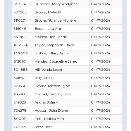
303194
Brimmer, Mary Raelynne
04/17/2024
507503
Brown, Myles D
04/17/2024
311027
Broyles, Yolanda Michelle
04/17/2024
316046
Berger, Lisa Ann
04/17/2024
341789
Mazzoli, Toni Marie
04/17/2024
1063774
Taylor, Stephanie Elaine
04/17/2024
1276504
Justice, Hillary Anne
04/17/2024
812867
Mendez, Jacqueline Janet
04/17/2024
304886
Hill, Vonda Leann
04/17/2024
361657
Jolly, Kris L
04/17/2024
379330
Devine, Michele Lynn
04/17/2024
658960
Conrad, Tammy Jane
04/17/2024
549323
Askins, Julia A
04/17/2024
724278
Hudson, Julia Diane
04/17/2024
800011
Pohl, Melissa Ann
04/17/2024
705399
Steed, Terri L
04/17/2024