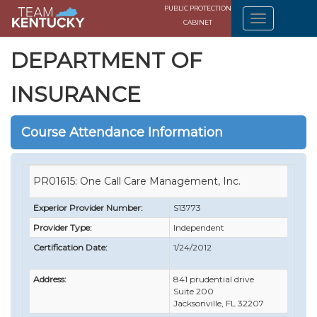
PUBLIC PROTECTION
CABINET
DEPARTMENT OF
INSURANCE
Course Attendance Information
PR01615: One Call Care Management, Inc.
Experior Provider Number:
S13773
Provider Type:
Independent
Certification Date:
1/24/2012
Address:
841 prudential drive
Suite 200
Jacksonville, FL 32207