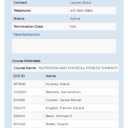
Contact:
Lauren Roca
Telephone:
412-660-6582
Status:
Active
Termination Date:
N/A
View Instructors
Course Attendees
Course Name :
NUTRITION AND PHYSICAL FITNESS''S IMPACT ON
DOI ID
Name
697865
Alvarez, Maria
1026291
Beswick, Samantha L
306165
Coulter, Jackie Renae'
312407
English, Patrick Gerard
353954
Bean, Michael D
601462
Bader, Dijana