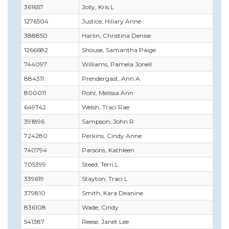
361657
Jolly, Kris L
1276504
Justice, Hillary Anne
388850
Harlin, Christina Denise
1266682
Shouse, Samantha Paige
744097
Williams, Pamela Jonell
884311
Prendergast, Ann A
800011
Pohl, Melissa Ann
649742
Welsh, Traci Rae
391896
Sampson, John R
724280
Perkins, Cindy Anne
740794
Parsons, Kathleen
705399
Steed, Terri L
339619
Stayton, Traci L
379810
Smith, Kara Deanine
836108
Wade, Cindy
541387
Reese, Janet Lee