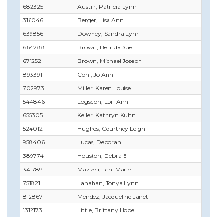
682325
Austin, Patricia Lynn
316046
Berger, Lisa Ann
639856
Downey, Sandra Lynn
664288
Brown, Belinda Sue
671252
Brown, Michael Joseph
893391
Coni, Jo Ann
702973
Miller, Karen Louise
544846
Logsdon, Lori Ann
655305
Keller, Kathryn Kuhn
524012
Hughes, Courtney Leigh
958406
Lucas, Deborah
389774
Houston, Debra E
341789
Mazzoli, Toni Marie
751821
Lanahan, Tonya Lynn
812867
Mendez, Jacqueline Janet
1312173
Little, Brittany Hope