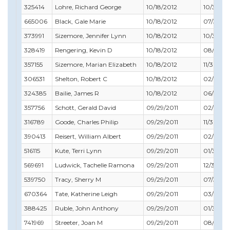
325414
Lohre, Richard George
10/18/2012
10/31/20
665006
Black, Gale Marie
10/18/2012
07/31/20
373991
Sizemore, Jennifer Lynn
10/18/2012
10/31/20
328419
Rengering, Kevin D
10/18/2012
08/31/20
357155
Sizemore, Marian Elizabeth
10/18/2012
11/30/20
306531
Shelton, Robert C
10/18/2012
02/28/2
324385
Bailie, James R
10/18/2012
06/30/2
357756
Schott, Gerald David
09/29/2011
02/29/20
316789
Goode, Charles Philip
09/29/2011
11/30/20
390413
Reisert, William Albert
09/29/2011
02/28/2
516115
Kute, Terri Lynn
09/29/2011
01/31/20
569691
Ludwick, Tachelle Ramona
09/29/2011
12/31/201
539750
Tracy, Sherry M
09/29/2011
07/31/20
670364
Tate, Katherine Leigh
09/29/2011
03/31/20
388425
Ruble, John Anthony
09/29/2011
01/31/20
741969
Streeter, Joan M
09/29/2011
08/31/20