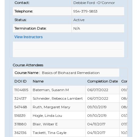
Contact:
Debbie Ford -O'Connor
Telephone:
954-379-5853
Status:
Active
Termination Date:
N/A
View Instructors
Course Attendees
Course Name :
Basics of Biohazard Remediation
DOI ID
Name
Completion Date
Complia
1104695
Bateman, Susann M
06/07/2022
09/30/2
324137
Schneider, Rebecca Lambert
06/07/2022
08/31/2
547468
Ruth, Margaret Mary
09/10/2019
08/31/2
516539
Hogle, Linda Lou
09/10/2019
01/31/20
311880
Blair, Wilber E
04/11/2017
07/31/20
362136
Tackett, Tina Gayle
04/11/2017
10/31/20