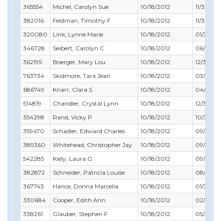
365554
Michel, Carolyn Sue
10/18/2012
11/30/20
382016
Feldman, Timothy F
10/18/2012
11/30/20
320080
Link, Lynne Marie
10/18/2012
01/31/20
346728
Seibert, Carolyn C
10/18/2012
06/30/2
362195
Boerger, Mary Lou
10/18/2012
12/31/201
763734
Skidmore, Tara Jean
10/18/2012
03/31/20
686749
Knarr, Clara S
10/18/2012
04/30/2
514819
Chandler, Crystal Lynn
10/18/2012
12/31/201
354298
Rand, Vicky P
10/18/2012
10/31/20
359470
Schadler, Edward Charles
10/18/2012
09/30/2
389360
Whitehead, Christopher Jay
10/18/2012
09/30/2
542285
Kiely, Laura G
10/18/2012
09/30/2
382872
Schneider, Patricia Louise
10/18/2012
08/31/20
367743
Hance, Donna Marcella
10/18/2012
01/31/20
330684
Cooper, Edith Ann
10/18/2012
02/28/2
338261
Glauber, Stephen F
10/18/2012
05/31/20