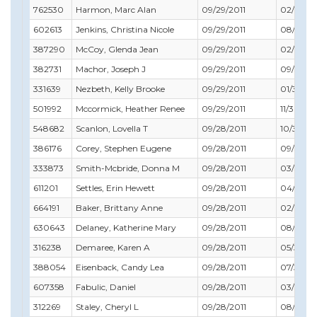
762530
Harmon, Marc Alan
09/29/2011
02/28/2
602613
Jenkins, Christina Nicole
09/29/2011
08/31/20
387290
McCoy, Glenda Jean
09/29/2011
02/28/2
382731
Machor, Joseph J
09/29/2011
09/30/2
331639
Nezbeth, Kelly Brooke
09/29/2011
01/31/20
501992
Mccormick, Heather Renee
09/29/2011
11/30/201
548682
Scanlon, Lovella T
09/28/2011
10/31/20
386176
Corey, Stephen Eugene
09/28/2011
09/30/2
333873
Smith-Mcbride, Donna M
09/28/2011
03/31/20
611201
Settles, Erin Hewett
09/28/2011
04/30/2
664191
Baker, Brittany Anne
09/28/2011
02/29/20
630643
Delaney, Katherine Mary
09/28/2011
08/31/20
316238
Demaree, Karen A
09/28/2011
05/31/20
388054
Eisenback, Candy Lea
09/28/2011
07/31/20
607358
Fabulic, Daniel
09/28/2011
03/31/20
312269
Staley, Cheryl L
09/28/2011
08/31/20