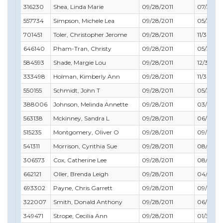
316230
Shea, Linda Marie
09/28/2011
07/31/20
557734
Simpson, Michele Lea
09/28/2011
05/31/20
701451
Toler, Christopher Jerome
09/28/2011
11/30/201
646140
Pham-Tran, Christy
09/28/2011
05/31/20
584593
Shade, Margie Lou
09/28/2011
12/31/201
333498
Holman, Kimberly Ann
09/28/2011
11/30/20
550155
Schmidt, John T
09/28/2011
05/31/20
388006
Johnson, Melinda Annette
09/28/2011
03/31/20
563138
Mckinney, Sandra L
09/28/2011
06/30/2
515235
Montgomery, Oliver O
09/28/2011
09/30/20
541311
Morrison, Cynthia Sue
09/28/2011
08/31/20
306573
Cox, Catherine Lee
09/28/2011
08/31/20
662121
Oller, Brenda Leigh
09/28/2011
04/30/2
693302
Payne, Chris Garrett
09/28/2011
09/30/20
322007
Smith, Donald Anthony
09/28/2011
06/30/2
349471
Strope, Cecilia Ann
09/28/2011
01/31/20