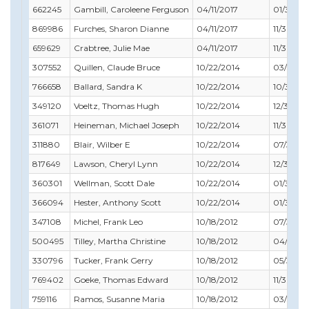
662245
Gambill, Caroleene Ferguson
04/11/2017
01/31/20
869986
Furches, Sharon Dianne
04/11/2017
11/30/20
659629
Crabtree, Julie Mae
04/11/2017
11/30/20
307552
Quillen, Claude Bruce
10/22/2014
03/31/20
766658
Ballard, Sandra K
10/22/2014
10/31/20
349120
Voeltz, Thomas Hugh
10/22/2014
12/31/201
361071
Heineman, Michael Joseph
10/22/2014
11/30/20
311880
Blair, Wilber E
10/22/2014
07/31/20
817649
Lawson, Cheryl Lynn
10/22/2014
12/31/201
360301
Wellman, Scott Dale
10/22/2014
01/31/20
366094
Hester, Anthony Scott
10/22/2014
01/31/20
347108
Michel, Frank Leo
10/18/2012
07/31/20
500495
Tilley, Martha Christine
10/18/2012
04/30/2
330796
Tucker, Frank Gerry
10/18/2012
05/31/20
769402
Goeke, Thomas Edward
10/18/2012
11/30/20
759116
Ramos, Susanne Maria
10/18/2012
03/31/20