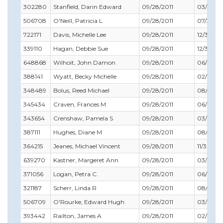
302280
Stanfield, Darin Edward
09/28/2011
03/31/20
506708
O'Neill, Patricia L
09/28/2011
07/31/20
722171
Davis, Michelle Lee
09/28/2011
12/31/201
339110
Hagan, Debbie Sue
09/28/2011
12/31/201
648868
Wilhoit, John Damon
09/28/2011
06/30/2
388141
Wyatt, Becky Michelle
09/28/2011
02/28/2
348489
Bolus, Reed Michael
09/28/2011
08/31/20
345434
Craven, Frances M
09/28/2011
06/30/2
343654
Crenshaw, Pamela S
09/28/2011
03/31/20
387111
Hughes, Diane M
09/28/2011
08/31/20
364215
Jeanes, Michael Vincent
09/28/2011
11/30/201
639270
Kastner, Margeret Ann
09/28/2011
03/31/20
371056
Logan, Petra C.
09/28/2011
06/30/2
321187
Scherr, Linda R
09/28/2011
08/31/20
506709
O'Rourke, Edward Hugh
09/28/2011
03/31/20
393442
Railton, James A
09/28/2011
02/28/2