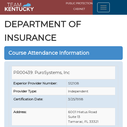
PUBLIC PROTECTION
CABINET
DEPARTMENT OF
INSURANCE
Course Attendance Information
PR00439: PuroSystems, Inc
Experior Provider Number:
S12108
Provider Type:
Independent
Certification Date:
3/25/1998
Address:
6001 Hiatus Road
Suite 13
Tamarac, FL 33321