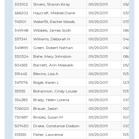
303102
Stivers, Sharon Kiray
09/29/2011
05/31/20
666202
Haycraft, Mildred Diane
09/29/2011
03/31/20
745101
Waterfill, Rachel Woods
09/29/2011
07/31/20
349948
Wibbels, James Scott
09/29/2011
08/31/20
337341
Williams, Deborah H
09/29/2011
04/30/2
349899
Green, Robert Nathan
09/29/2011
06/30/2
330324
Bahe, Mary Johnston
09/29/2011
08/31/20
504553
Barnett, Ann Moskalik
09/29/2011
05/31/20
319445
Blevins, Lisa A
09/29/2011
11/30/20
347976
Bogle, Karen L
09/29/2011
12/31/201
351135
Bohannon, Cindy Louise
09/29/2011
11/30/201
354285
Brady, Helen Lorena
09/29/2011
01/31/20
726020
Brauer, Jason
09/29/2011
10/31/201
730657
Brooks, Susan M
09/29/2011
10/31/20
507430
Drake, Constance Dodson
09/29/2011
01/31/20
313535
Fisher, Lawrence
09/29/2011
11/30/201