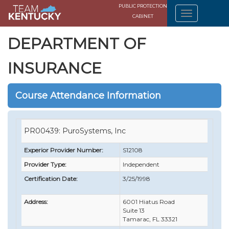
PUBLIC PROTECTION
CABINET
DEPARTMENT OF
INSURANCE
Course Attendance Information
PR00439: PuroSystems, Inc
Experior Provider Number:
S12108
Provider Type:
Independent
Certification Date:
3/25/1998
Address:
6001 Hiatus Road
Suite 13
Tamarac, FL 33321