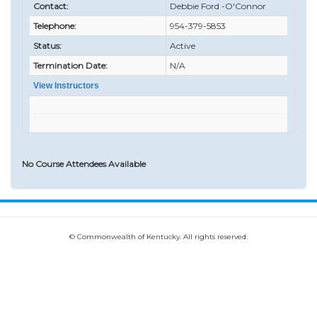
Contact:
Debbie Ford -O'Connor
Telephone:
954-379-5853
Status:
Active
Termination Date:
N/A
View Instructors
No Course Attendees Available
© Commonwealth of Kentucky. All rights reserved.