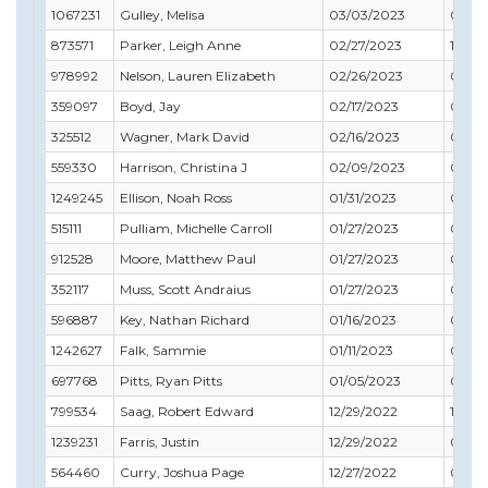
1067231
Gulley, Melisa
03/03/2023
04/3
873571
Parker, Leigh Anne
02/27/2023
12/31
978992
Nelson, Lauren Elizabeth
02/26/2023
02/28
359097
Boyd, Jay
02/17/2023
08/31
325512
Wagner, Mark David
02/16/2023
01/31
559330
Harrison, Christina J
02/09/2023
09/3
1249245
Ellison, Noah Ross
01/31/2023
07/31
515111
Pulliam, Michelle Carroll
01/27/2023
01/31
912528
Moore, Matthew Paul
01/27/2023
02/29
352117
Muss, Scott Andraius
01/27/2023
03/31
596887
Key, Nathan Richard
01/16/2023
08/31
1242627
Falk, Sammie
01/11/2023
01/31
697768
Pitts, Ryan Pitts
01/05/2023
04/3
799534
Saag, Robert Edward
12/29/2022
12/31
1239231
Farris, Justin
12/29/2022
07/31
564460
Curry, Joshua Page
12/27/2022
01/31