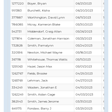
1277220
Boyer, Bryan
06/21/2023
04/3
991383
Burchett, Kisha
06/20/2023
07/31
377887
Worthington, David Lynn
06/11/2023
12/31
786085
Mcray, Kameron Blake
05/30/2023
05/31
542731
Middendorf, Craig Allan
05/26/2023
10/31
1271814
Coleman, Jonathan Harrison
05/25/2023
12/31
732828
Smith, Pamalynn
05/24/2023
12/31
320596
Newton, Michael Wayne
05/18/2023
05/31
367118
Whitehouse, Thomas Watts
05/11/2023
10/31
1251063
Hazel, Jason Max
05/01/2023
03/31
1262767
Fields, Brooke
04/29/2023
02/28
1265769
Lehman, Jack
04/27/2023
09/30
334249
Wooten, Jonathan E
04/10/2023
02/28
1262249
Smith, Aidan Gage
04/03/2023
03/31
382943
Smith, James Jerome
03/31/2023
04/3
649175
Fondaw, Barry J
03/29/2023
11/30