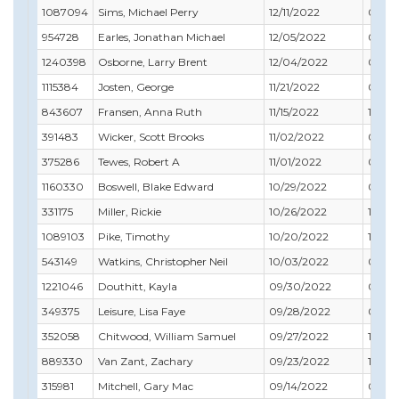
1087094
Sims, Michael Perry
12/11/2022
09/3
954728
Earles, Jonathan Michael
12/05/2022
05/31
1240398
Osborne, Larry Brent
12/04/2022
04/3
1115384
Josten, George
11/21/2022
05/31
843607
Fransen, Anna Ruth
11/15/2022
12/31
391483
Wicker, Scott Brooks
11/02/2022
06/3
375286
Tewes, Robert A
11/01/2022
01/31
1160330
Boswell, Blake Edward
10/29/2022
04/3
331175
Miller, Rickie
10/26/2022
10/31
1089103
Pike, Timothy
10/20/2022
11/30
543149
Watkins, Christopher Neil
10/03/2022
05/31
1221046
Douthitt, Kayla
09/30/2022
03/31
349375
Leisure, Lisa Faye
09/28/2022
09/30
352058
Chitwood, William Samuel
09/27/2022
11/30
889330
Van Zant, Zachary
09/23/2022
10/31
315981
Mitchell, Gary Mac
09/14/2022
04/3