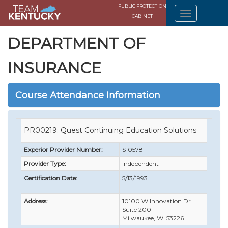
PUBLIC PROTECTION
CABINET
DEPARTMENT OF
INSURANCE
Course Attendance Information
PR00219: Quest Continuing Education Solutions
Experior Provider Number:
S10578
Provider Type:
Independent
Certification Date:
5/13/1993
Address:
10100 W Innovation Dr
Suite 200
Milwaukee, WI 53226