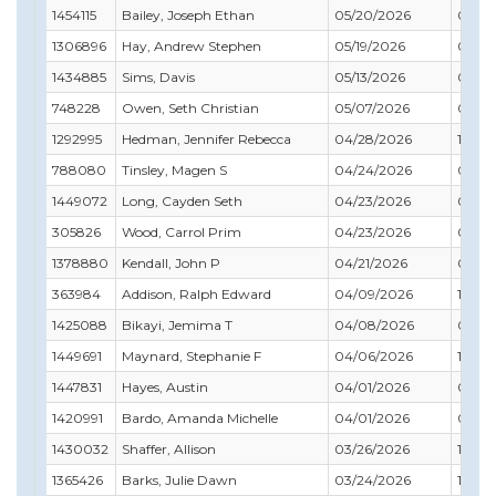
1454115
Bailey, Joseph Ethan
05/20/2026
01/31
1306896
Hay, Andrew Stephen
05/19/2026
05/31
1434885
Sims, Davis
05/13/2026
03/31
748228
Owen, Seth Christian
05/07/2026
05/31
1292995
Hedman, Jennifer Rebecca
04/28/2026
11/30
788080
Tinsley, Magen S
04/24/2026
07/31
1449072
Long, Cayden Seth
04/23/2026
03/31
305826
Wood, Carrol Prim
04/23/2026
04/3
1378880
Kendall, John P
04/21/2026
04/3
363984
Addison, Ralph Edward
04/09/2026
12/31
1425088
Bikayi, Jemima T
04/08/2026
09/30
1449691
Maynard, Stephanie F
04/06/2026
10/31
1447831
Hayes, Austin
04/01/2026
09/3
1420991
Bardo, Amanda Michelle
04/01/2026
07/31
1430032
Shaffer, Allison
03/26/2026
10/31
1365426
Barks, Julie Dawn
03/24/2026
10/31