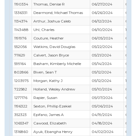
1190334
Thomas, Denise R
06/27/2024
08/31
1336331
Dearmond, Michael Thomas
06/26/2024
06/30
1134374
Arthur, Joshua Caleb
06/12/2024
09/3
1143488
Uhl, Charles
06/10/2024
11/30
1191976
Couture, Heather
06/05/2024
07/31
552056
Watkins, David Douglas
05/22/2024
03/31
711629
Calvert, Jason Bryce
05/21/2024
08/31
599164
Basham, Kimberly Michelle
05/14/2024
03/31
802866
Biven, Sean T
05/12/2024
01/31
1203975
Morgan, Kathy J
05/12/2024
10/31
722582
Holland, Wesley Andrew
05/10/2024
06/3
1277176
Rapier, Susan
05/07/2024
06/3
1196322
Sexton, Phillip Ezekiel
05/06/2024
02/28
352323
Epifano, James A
04/19/2024
04/3
1065347
Cawood, Elizabeth
04/18/2024
03/31
1316860
Ayuk, Ebangha Henry
04/02/2024
04/30