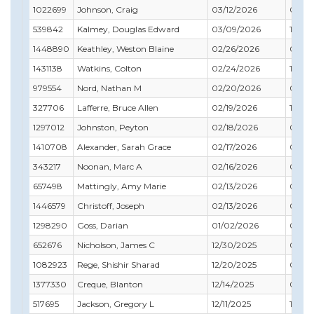
1022699
Johnson, Craig
03/12/2026
03/31
539842
Kalmey, Douglas Edward
03/09/2026
12/31
1448890
Keathley, Weston Blaine
02/26/2026
05/31
1431138
Watkins, Colton
02/24/2026
10/31
979554
Nord, Nathan M
02/20/2026
04/3
327706
Lafferre, Bruce Allen
02/19/2026
12/31
1297012
Johnston, Peyton
02/18/2026
09/30
1410708
Alexander, Sarah Grace
02/17/2026
04/3
343217
Noonan, Marc A
02/16/2026
02/28
657498
Mattingly, Amy Marie
02/13/2026
04/3
1446579
Christoff, Joseph
02/13/2026
08/31
1298290
Goss, Darian
01/02/2026
01/31
652676
Nicholson, James C
12/30/2025
04/3
1082923
Rege, Shishir Sharad
12/20/2025
07/31
1377330
Creque, Blanton
12/14/2025
05/31
517695
Jackson, Gregory L
12/11/2025
10/31