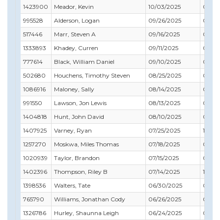
1423900
Meador, Kevin
10/03/2025
07/31
995528
Alderson, Logan
09/26/2025
08/31
517446
Marr, Steven A
09/16/2025
02/28
1333893
Khadey, Curren
09/11/2025
01/31
777614
Black, William Daniel
09/10/2025
07/31
502680
Houchens, Timothy Steven
08/25/2025
06/30
1086916
Maloney, Sally
08/14/2025
09/30
991550
Lawson, Jon Lewis
08/13/2025
05/31
1404818
Hunt, John David
08/10/2025
01/31
1407925
Varney, Ryan
07/25/2025
10/31
1257270
Moskwa, Miles Thomas
07/18/2025
01/31
1020939
Taylor, Brandon
07/15/2025
09/30
1402396
Thompson, Riley B
07/14/2025
12/31
1398536
Walters, Tate
06/30/2025
05/31
765790
Williams, Jonathan Cody
06/26/2025
06/30
1326786
Hurley, Shaunna Leigh
06/24/2025
03/31