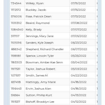
734544
Wilkey, Ryan
07/19/2022
06/30
1172572
Buckley, Jacob
07/15/2022
06/3
576006
Rase, Patrick Dean
07/13/2022
09/30
1109392
Beaird, Raymond
07/08/2022
08/31
1084540
Kelly, Brady
07/07/2022
01/31
311797
Jennings, Mary Jane
07/05/2022
03/31
1101096
Sanders, Kyle Joseph
06/23/2022
09/30
688342
Shepherd, Richard Chandler
06/07/2022
11/30
1198981
Spence, Lincoln Tyler
05/25/2022
03/31
1183303
Bowman, Amber Kae Senn
05/04/2022
09/3
1197531
Taylor, Joshua Robert
05/03/2022
08/31
1071517
Smith, James M
04/22/2022
04/3
657498
Mattingly, Amy Marie
04/18/2022
04/3
1196443
Ervin, Joshua Alan
04/18/2022
11/30
516564
Sutton, Phillip Kurt
04/13/2022
05/31
1191537
Bishoff, Brooklyn Lee
04/12/2022
11/30