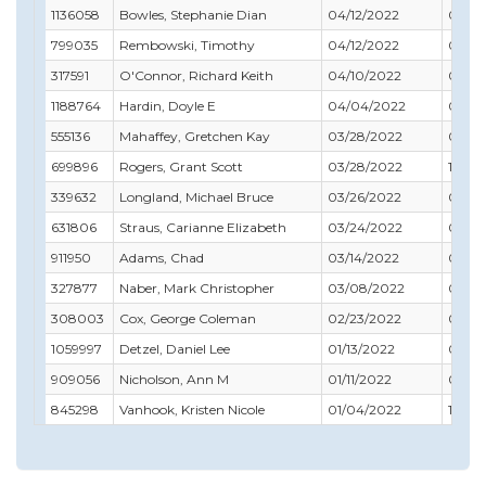
1136058
Bowles, Stephanie Dian
04/12/2022
08/31
799035
Rembowski, Timothy
04/12/2022
04/3
317591
O'Connor, Richard Keith
04/10/2022
04/3
1188764
Hardin, Doyle E
04/04/2022
06/30
555136
Mahaffey, Gretchen Kay
03/28/2022
01/31
699896
Rogers, Grant Scott
03/28/2022
11/30
339632
Longland, Michael Bruce
03/26/2022
04/3
631806
Straus, Carianne Elizabeth
03/24/2022
02/28
911950
Adams, Chad
03/14/2022
03/31
327877
Naber, Mark Christopher
03/08/2022
08/31
308003
Cox, George Coleman
02/23/2022
09/30
1059997
Detzel, Daniel Lee
01/13/2022
07/31
909056
Nicholson, Ann M
01/11/2022
02/28
845298
Vanhook, Kristen Nicole
01/04/2022
11/30