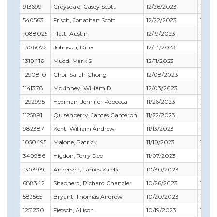
913699
Croysdale, Casey Scott
12/26/2023
12/31
540563
Frisch, Jonathan Scott
12/22/2023
12/31
1088025
Flatt, Austin
12/19/2023
05/31
1306072
Johnson, Dina
12/14/2023
06/30
1310416
Mudd, Mark S
12/11/2023
06/30
1290810
Choi, Sarah Chong
12/08/2023
10/31
1141378
Mckinney, William D
12/03/2023
02/29
1292995
Hedman, Jennifer Rebecca
11/26/2023
11/30
1125891
Quisenberry, James Cameron
11/22/2023
09/3
982387
Kent, William Andrew
11/13/2023
06/3
1050495
Malone, Patrick
11/10/2023
11/30
340986
Higdon, Terry Dee
11/07/2023
05/31
1303930
Anderson, James Kaleb
10/30/2023
07/31
688342
Shepherd, Richard Chandler
10/26/2023
11/30
583565
Bryant, Thomas Andrew
10/20/2023
11/30
1251230
Fietsch, Allison
10/19/2023
11/30