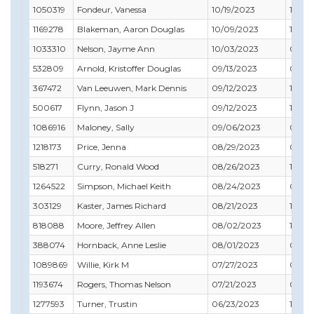
1050319
Fondeur, Vanessa
10/19/2023
10/31
1169278
Blakeman, Aaron Douglas
10/09/2023
11/30
1033310
Nelson, Jayme Ann
10/03/2023
05/31
532809
Arnold, Kristoffer Douglas
09/13/2023
05/31
367472
Van Leeuwen, Mark Dennis
09/12/2023
10/31
500617
Flynn, Jason J
09/12/2023
10/31
1086916
Maloney, Sally
09/06/2023
09/30
1218173
Price, Jenna
08/29/2023
04/3
518271
Curry, Ronald Wood
08/26/2023
12/31
1264522
Simpson, Michael Keith
08/24/2023
09/30
303129
Kaster, James Richard
08/21/2023
12/31
818088
Moore, Jeffrey Allen
08/02/2023
10/31
388074
Hornback, Anne Leslie
08/01/2023
08/31
1089869
Willie, Kirk M
07/27/2023
03/31
1193674
Rogers, Thomas Nelson
07/21/2023
09/30
1277593
Turner, Trustin
06/23/2023
12/31