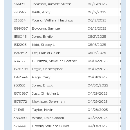
366182
Johnson, Kimble Milton
06/18/2025
08/31
998565
Wells, Amy
06/17/2025
08/31
536634
Young, William Hastings
06/12/2025
05/31
1399087
Bologna, Samuel
06/12/2025
09/30
1156045
Jones, Emily
05/21/2025
05/31
1312203
Kidd, Stacey L
05/16/2025
08/31
1382893
Lee, Daniel Caleb
05/16/2025
11/30
684122
Ciurlizza, McKellar Heather
05/06/2025
12/31
1370309
Fogle, Christopher
05/02/2025
07/31
1362344
Page, Cary
05/01/2025
02/28
983553
Jones, Brock
04/30/2025
04/30
1370687
Just, Christina L
04/29/2025
08/31
1373772
McAlister, Jeremiah
04/29/2025
09/30
741961
Taylor, Kevin
04/28/2025
11/30
384350
White, Dale Cordell
04/23/2025
08/31
376660
Brooks, William Oliver
04/19/2025
08/31