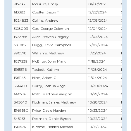
915758
McGuire, Emily
01/07/2025
02/28
613383
Coulter, Jason T
12/27/2024
01/31
1024823
Collins, Andrew
12/08/2024
08/31
308003
Cox, George Coleman
12/04/2024
09/30
1372768
Allen, Steven Gregory
12/04/2024
02/28
359082
Bugg, David Campbell
12/02/2024
09/30
990578
Williams, Matthew
11/25/2024
12/31
1057239
McElroy, John Mark
11/18/2024
07/31
1365576
Tackett, Kathryn
11/08/2024
11/30
1361143
Hires, Adam C
11/04/2024
01/31
564460
Curry, Joshua Page
10/30/2024
01/31
660769
Roth, Matthew Vaughn
10/29/2024
03/31
845640
Rodman, James Matthew
10/28/2024
10/31
1349680
Price, David Hayden
10/23/2024
02/28
545953
Redman, Daniel Byron
10/22/2024
10/31
1361574
Kimmel, Holden Michael
10/15/2024
09/30