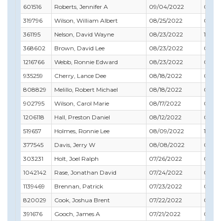
601516
Roberts, Jennifer A
09/04/2022
08/31
319796
Wilson, William Albert
08/25/2022
01/31
361195
Nelson, David Wayne
08/23/2022
12/31
368602
Brown, David Lee
08/23/2022
06/30
1216766
Webb, Ronnie Edward
08/23/2022
09/3
935259
Cherry, Lance Dee
08/18/2022
05/31
808829
Melillo, Robert Michael
08/18/2022
01/31
902795
Wilson, Carol Marie
08/17/2022
07/31
1206118
Hall, Preston Daniel
08/12/2022
07/31
519657
Holmes, Ronnie Lee
08/09/2022
10/31
377545
Davis, Jerry W
08/08/2022
03/31
303231
Holt, Joel Ralph
07/26/2022
05/31
1042142
Rase, Jonathan David
07/24/2022
06/30
1139469
Brennan, Patrick
07/23/2022
08/31
820029
Cook, Joshua Brent
07/22/2022
03/31
391676
Gooch, James A
07/21/2022
04/3