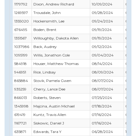
1179792
Dixon, Andrew Richard
10/09/2024
01/31
1269597
Trousdale, John
09/28/2024
09/30
1355020
Hockensmith, Lee
09/24/2024
05/31
676495
Boden, Brent
09/19/2024
02/28
1351567
Willoughby, Dakota Allen
09/19/2024
07/31
1037986
Back, Audrey
09/12/2024
02/28
1095199
Willis, Jonathon Cole
09/04/2024
01/31
584918
Houser, Matthew Thomas
08/14/2024
04/3
946951
Rice, Lindsay
08/09/2024
06/30
865884
Stovik, Pamela Gwen
08/07/2024
05/31
935259
Cherry, Lance Dee
08/07/2024
05/31
866013
Roberts, Steven
07/25/2024
07/31
1345998
Majcina, Austin Michael
07/18/2024
04/3
619419
Kuntz, Travis Allen
07/16/2024
09/3
1167721
Siskowic, Daniel J
07/16/2024
09/3
635871
Edwards, Tara Y
06/28/2024
10/31