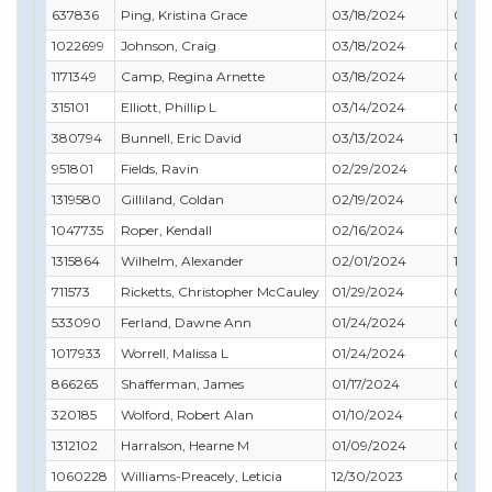
637836
Ping, Kristina Grace
03/18/2024
03/31
1022699
Johnson, Craig
03/18/2024
03/31
1171349
Camp, Regina Arnette
03/18/2024
07/31
315101
Elliott, Phillip L
03/14/2024
09/3
380794
Bunnell, Eric David
03/13/2024
12/31
951801
Fields, Ravin
02/29/2024
02/28
1319580
Gilliland, Coldan
02/19/2024
05/31
1047735
Roper, Kendall
02/16/2024
04/30
1315864
Wilhelm, Alexander
02/01/2024
12/31
711573
Ricketts, Christopher McCauley
01/29/2024
01/31
533090
Ferland, Dawne Ann
01/24/2024
09/30
1017933
Worrell, Malissa L
01/24/2024
05/31
866265
Shafferman, James
01/17/2024
08/31
320185
Wolford, Robert Alan
01/10/2024
04/30
1312102
Harralson, Hearne M
01/09/2024
02/28
1060228
Williams-Preacely, Leticia
12/30/2023
05/31