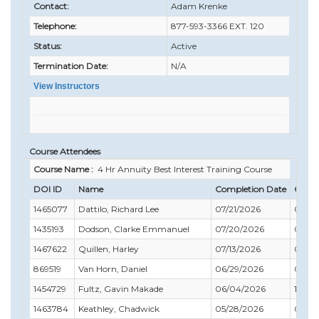
Contact:
Adam Krenke
Telephone:
877-593-3366 EXT. 120
Status:
Active
Termination Date:
N/A
View Instructors
Course Attendees
Course Name :
4 Hr Annuity Best Interest Training Course
DOI ID
Name
Completion Date
Compl
1465077
Dattilo, Richard Lee
07/21/2026
07/31
1435193
Dodson, Clarke Emmanuel
07/20/2026
03/31
1467622
Quillen, Harley
07/13/2026
06/3
869519
Van Horn, Daniel
06/29/2026
06/30
1454729
Fultz, Gavin Makade
06/04/2026
12/31
1463784
Keathley, Chadwick
05/28/2026
07/31