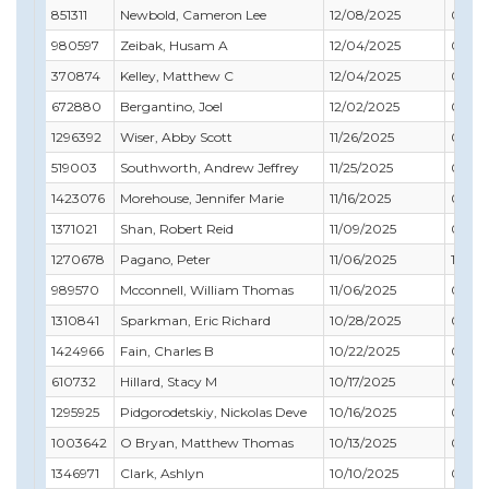
851311
Newbold, Cameron Lee
12/08/2025
08/31
980597
Zeibak, Husam A
12/04/2025
01/31
370874
Kelley, Matthew C
12/04/2025
02/29
672880
Bergantino, Joel
12/02/2025
09/30
1296392
Wiser, Abby Scott
11/26/2025
05/31
519003
Southworth, Andrew Jeffrey
11/25/2025
01/31
1423076
Morehouse, Jennifer Marie
11/16/2025
07/31
1371021
Shan, Robert Reid
11/09/2025
03/31
1270678
Pagano, Peter
11/06/2025
10/31
989570
Mcconnell, William Thomas
11/06/2025
09/30
1310841
Sparkman, Eric Richard
10/28/2025
06/30
1424966
Fain, Charles B
10/22/2025
05/31
610732
Hillard, Stacy M
10/17/2025
03/31
1295925
Pidgorodetskiy, Nickolas Deve
10/16/2025
08/31
1003642
O Bryan, Matthew Thomas
10/13/2025
07/31
1346971
Clark, Ashlyn
10/10/2025
05/31