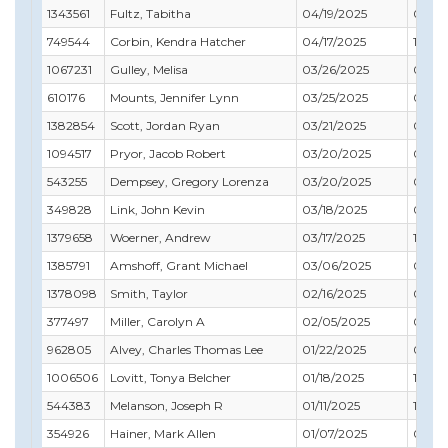
1343561
Fultz, Tabitha
04/19/2025
07/31
749544
Corbin, Kendra Hatcher
04/17/2025
12/31
1067231
Gulley, Melisa
03/26/2025
04/30
610176
Mounts, Jennifer Lynn
03/25/2025
07/31
1382854
Scott, Jordan Ryan
03/21/2025
01/31
1094517
Pryor, Jacob Robert
03/20/2025
05/31
543255
Dempsey, Gregory Lorenza
03/20/2025
01/31
349828
Link, John Kevin
03/18/2025
03/31
1379658
Woerner, Andrew
03/17/2025
12/31
1385791
Amshoff, Grant Michael
03/06/2025
05/31
1378098
Smith, Taylor
02/16/2025
08/31
377497
Miller, Carolyn A
02/05/2025
09/30
962805
Alvey, Charles Thomas Lee
01/22/2025
02/28
1006506
Lovitt, Tonya Belcher
01/18/2025
10/31
544383
Melanson, Joseph R
01/11/2025
11/30
354926
Hainer, Mark Allen
01/07/2025
06/30