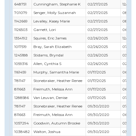
648751
Cunningham, Stephanie K
02/27/2025
12/31/2
701079
Senger, Molly Suzannah
02/27/2025
08/31/
1142669
Levalley, Kasey Marie
02/27/2025
08/31/
1126503
Garnett, Lori
02/27/2025
06/30/
1354192
Squires, Eric James
02/26/2025
12/31/2
1017519
Bray, Sarah Elizabeth
02/26/2025
07/31/2
1245188
Stidams, Bryndal
02/26/2025
03/31/
1059316
Allen, Cynthia S
02/26/2025
02/28/
1161459
Murphy, Samantha Marie
01/17/2025
06/30/
781147
Stonebraker, Heather Renee
01/17/2025
07/31/2
811663
Freimuth, Melissa Ann
01/17/2025
06/30/
1288586
Van Leuvan, Denise
01/17/2025
07/31/2
781147
Stonebraker, Heather Renee
09/30/2020
07/31/2
811663
Freimuth, Melissa Ann
09/30/2020
06/30/
1057294
Goodwin, Autumn Brooke
09/30/2020
03/31/2
1038482
Walton, Joshua
09/30/2020
03/31/