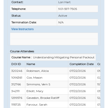
Contact:
Lori Hart
Telephone:
901-597-7505
Status:
Active
Termination Date:
N/A
View Instructors
Course Attendees
Course Name :
Understanding Mitigating Personal Packout
DOI ID
Name
Completion Date
Compli
320246
Robinson, Alicia
07/22/2026
09/30/
1096361
Cox, Mason
07/22/2026
02/29/
312766
Simmons, Vern S
07/22/2026
11/30/2
342111
Elliott, Mary
07/22/2026
05/31/
1299576
Gevedon, Brooke Ratliff
07/22/2026
12/31/2
1115725
Farvour, Sarah
07/22/2026
07/31/2