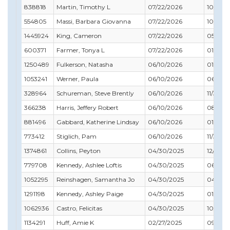
838818
Martin, Timothy L
07/22/2026
10/31/2
554805
Massi, Barbara Giovanna
07/22/2026
10/31/2
1445924
King, Cameron
07/22/2026
05/31/
600371
Farmer, Tonya L
07/22/2026
01/31/2
1250489
Fulkerson, Natasha
06/10/2026
01/31/2
1053241
Werner, Paula
06/10/2026
06/30/
328964
Schureman, Steve Brently
06/10/2026
11/30/2
366238
Harris, Jeffery Robert
06/10/2026
08/31/
881496
Gabbard, Katherine Lindsay
06/10/2026
01/31/2
773412
Stiglich, Pam
06/10/2026
11/30/2
1374861
Collins, Peyton
04/30/2025
12/31/2
779708
Kennedy, Ashlee Loftis
04/30/2025
06/30/
1052295
Reinshagen, Samantha Jo
04/30/2025
04/30/
1291198
Kennedy, Ashley Paige
04/30/2025
01/31/2
1062936
Castro, Felicitas
04/30/2025
10/31/2
1134291
Huff, Amie K
02/27/2025
09/30/