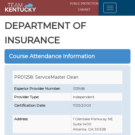
PUBLIC PROTECTION
CABINET
DEPARTMENT OF
INSURANCE
Course Attendance Information
PR01258: ServiceMaster Clean
Experior Provider Number:
S13968
Provider Type:
Independent
Certification Date:
7/23/2003
Address:
1 Glenlake Parkway NE
Suite 1400
Atlanta, GA 30328