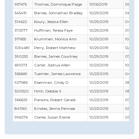
957475
Thomas, Dominique Paige
11/06/2019
09/30/
545419
Barnes, Johnathan Bradley
10/29/2019
06/30/
314622
Koury, Jessica Ellen
10/29/2019
04/30/
372977
Huffman, Teresa Faye
10/29/2019
07/31/
317655
Krummen, Monica Ann
10/29/2019
10/31/2
1034481
Perry, Robert Matthew
10/29/2019
12/31/2
390253
Barnes, James Courtney
10/29/2019
07/31/2
691073
Carter, Joshua Allen
10/23/2019
10/31/2
365669
Tuemler, James Lawrence
10/23/2019
04/30/
927985
Eisenman, Cindy D
10/23/2019
08/31/2
500520
Hirth, Debbie S
10/23/2019
08/31/
366629
Parsons, Robert Gerald
10/23/2019
07/31/
841160
Ernstes, Jenna Penrose
10/23/2019
03/31/2
996276
Clarke, Susan Elaine
10/23/2019
03/31/