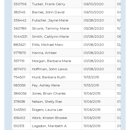
330796
Tucker, Frank Gerry
06/10/2020
05/31/2
383145
Barnes, John David
06/10/2020
04/30/
336442
Futscher, Jayne Marie
05/28/2020
11/30/2
360789
Strunk, Tammy Marie
05/28/2020
11/30/2
1044331
Smith, Caitlynn Marie
01/08/2020
08/31/
883621
Pillis, Michael Marc
01/08/2020
12/31/2
977875
Hanna, Amber
01/08/2020
02/28/
357719
Morgan, Barbara Marie
01/08/2020
02/29/
697470
Hoffman, John Lewis
01/08/2020
05/31/
754501
Hurd, Barbara Ruth
11/13/2019
06/30/
983359
Fey, Ashley Rene
11/13/2019
10/31/2
386056
Jones, Brian Charles
11/06/2019
10/31/2
378518
Nelson, Shelly Rae
11/06/2019
07/31/
345350
Rogers, Launa Lee
11/06/2019
09/30/
616492
Work, Kristen Brooke
11/06/2019
02/28/
510313
Logsdon, Maribeth A
11/06/2019
01/31/2