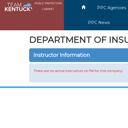
PUBLIC PROTECTION
PPC Agencies
CABINET
PPC News
DEPARTMENT OF INS
Instructor Information
There are no active Instructors on file for this company