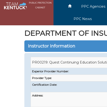
PUBLIC PROTECTION
PPC Agencies
CABINET
PPC News
DEPARTMENT OF INS
Instructor Information
PR00219: Quest Continuing Education Solut
Experior Provider Number:
Provider Type:
Certification Date:
Address: