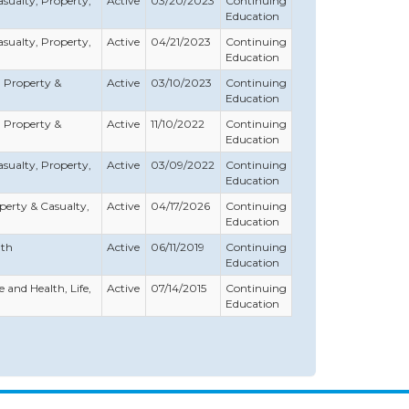
Casualty, Property,
Active
03/20/2023
Continuing
Education
Casualty, Property,
Active
04/21/2023
Continuing
Education
h, Property &
Active
03/10/2023
Continuing
Education
h, Property &
Active
11/10/2022
Continuing
Education
Casualty, Property,
Active
03/09/2022
Continuing
Education
roperty & Casualty,
Active
04/17/2026
Continuing
Education
lth
Active
06/11/2019
Continuing
Education
e and Health, Life,
Active
07/14/2015
Continuing
Education