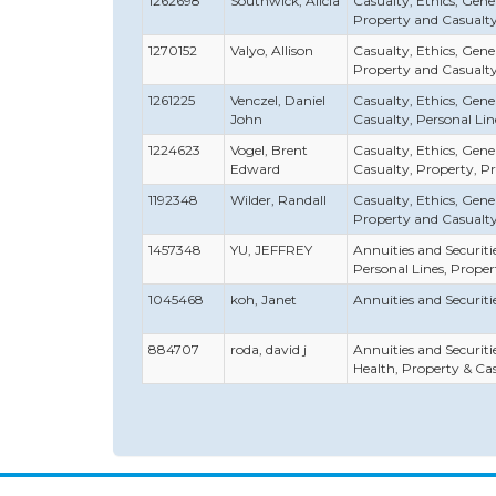
1262698
Southwick, Alicia
Casualty, Ethics, Gener
Property and Casualt
1270152
Valyo, Allison
Casualty, Ethics, Gener
Property and Casualt
1261225
Venczel, Daniel
Casualty, Ethics, Genera
John
Casualty, Personal Lin
1224623
Vogel, Brent
Casualty, Ethics, Genera
Edward
Casualty, Property, P
1192348
Wilder, Randall
Casualty, Ethics, Gener
Property and Casualt
1457348
YU, JEFFREY
Annuities and Securities
Personal Lines, Prope
1045468
koh, Janet
Annuities and Securities
884707
roda, david j
Annuities and Securities
Health, Property & Ca