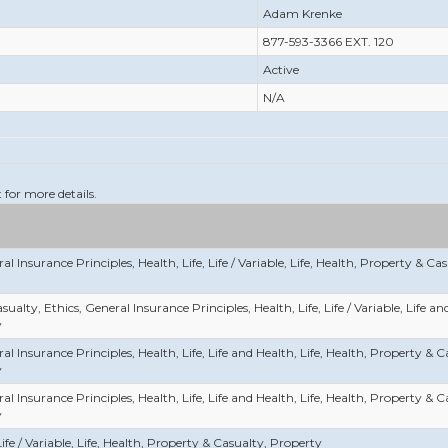
Adam Krenke
877-593-3366 EXT. 120
Active
N/A
t for more details.
al Insurance Principles, Health, Life, Life / Variable, Life, Health, Property & Ca
sualty, Ethics, General Insurance Principles, Health, Life, Life / Variable, Life a
y
al Insurance Principles, Health, Life, Life and Health, Life, Health, Property & 
y
al Insurance Principles, Health, Life, Life and Health, Life, Health, Property & 
y
Life / Variable, Life, Health, Property & Casualty, Property