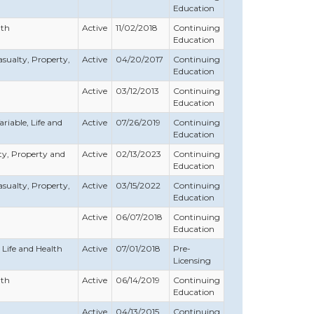
Education
lth
Active
11/02/2018
Continuing
Education
Casualty, Property,
Active
04/20/2017
Continuing
Education
Active
03/12/2013
Continuing
Education
ariable, Life and
Active
07/26/2019
Continuing
Education
erty, Property and
Active
02/13/2023
Continuing
Education
Casualty, Property,
Active
03/15/2022
Continuing
Education
Active
06/07/2018
Continuing
Education
, Life and Health
Active
07/01/2018
Pre-
Licensing
lth
Active
06/14/2019
Continuing
Education
Active
04/13/2015
Continuing