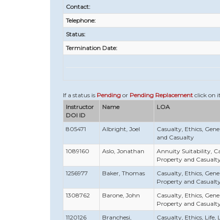
Contact:
Telephone:
Status:
Termination Date:
If a status is
Pending
or
Pending Replacement
click on i
Instructor
Name
LOA
DOI ID
805471
Albright, Joel
Casualty, Ethics, Gener
and Casualty
1089160
Aslo, Jonathan
Annuity Suitability, Ca
Property and Casualt
1256977
Baker, Thomas
Casualty, Ethics, Gener
Property and Casualt
1308762
Barone, John
Casualty, Ethics, Gener
Property and Casualt
1120126
Branchesi,
Casualty, Ethics, Life, 