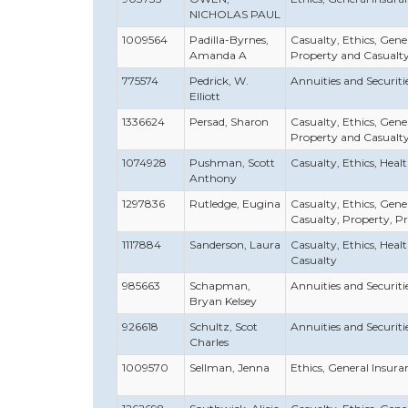
NICHOLAS PAUL
1009564
Padilla-Byrnes,
Casualty, Ethics, Gener
Amanda A
Property and Casualt
775574
Pedrick, W.
Annuities and Securities
Elliott
1336624
Persad, Sharon
Casualty, Ethics, Gener
Property and Casualt
1074928
Pushman, Scott
Casualty, Ethics, Healt
Anthony
1297836
Rutledge, Eugina
Casualty, Ethics, Genera
Casualty, Property, P
1117884
Sanderson, Laura
Casualty, Ethics, Healt
Casualty
985663
Schapman,
Annuities and Securities
Bryan Kelsey
926618
Schultz, Scot
Annuities and Securities
Charles
1009570
Sellman, Jenna
Ethics, General Insuran