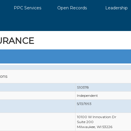
PPC Services
Open Records
Leadership
URANCE
ions
S10578
Independent
5/13/1993
10100 W Innovation Dr
Suite 200
Milwaukee, WI 53226