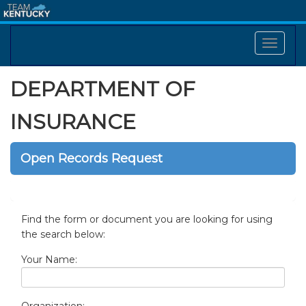
DEPARTMENT OF
INSURANCE
Open Records Request
Find the form or document you are looking for using
the search below:
Your Name: