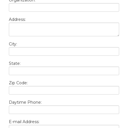
Organization:
Address:
City:
State:
Zip Code:
Daytime Phone:
E-mail Address: