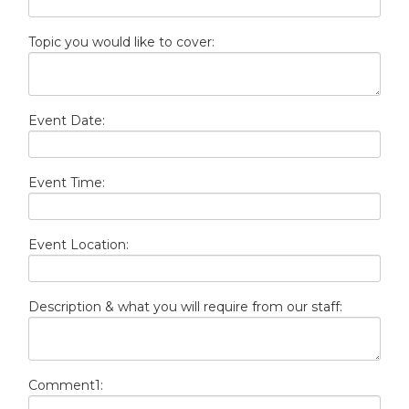
Topic you would like to cover:
Event Date:
Event Time:
Event Location:
Description & what you will require from our staff:
Comment1: