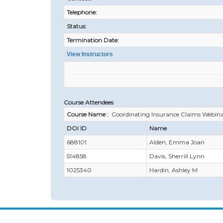
Telephone:
Status:
Termination Date:
View Instructors
Course Attendees
Course Name :
Coordinating Insurance Claims Webin
DOI ID
Name
688101
Alden, Emma Joan
514858
Davis, Sherrill Lynn
1025340
Hardin, Ashley M