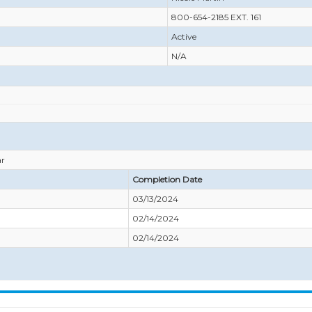
800-654-2185 EXT. 161
Active
N/A
ar
Completion Date
03/13/2024
02/14/2024
02/14/2024