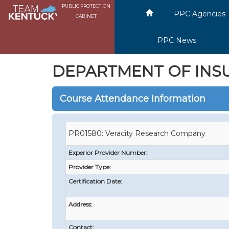
PUBLIC PROTECTION
PPC Agencies
CABINET
PPC News
DEPARTMENT OF INS
Course Attendance Information
PR01580: Veracity Research Company
Experior Provider Number:
Provider Type:
Certification Date:
Address:
Contact: