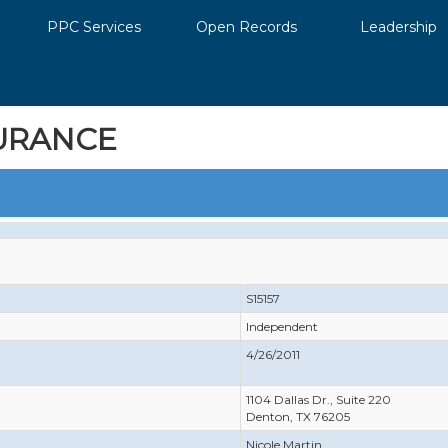
PPC Services
Open Records
Leadership
URANCE
S15157
Independent
4/26/2011
1104 Dallas Dr., Suite 220
Denton, TX 76205
Nicole Martin