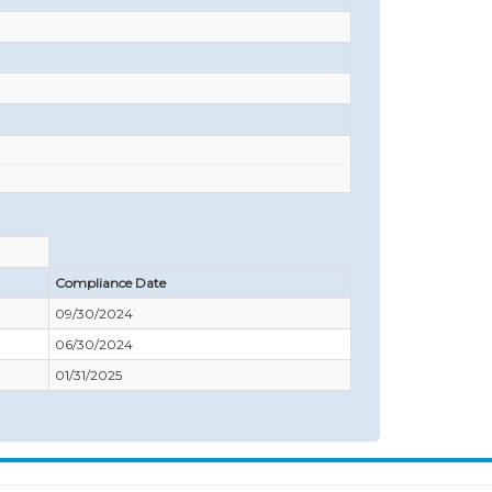
Compliance Date
09/30/2024
06/30/2024
01/31/2025