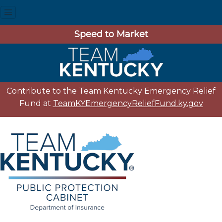
Speed to Market
Contribute to the Team Kentucky Emergency Relief
Fund at
TeamKYEmergencyReliefFund.ky.gov