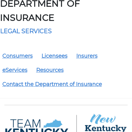
DEPARTMENT OF
INSURANCE
LEGAL SERVICES
Consumers
Licensees
Insurers
eServices
Resources
Contact the Department of Insurance