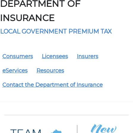
DEPARTMENT OF
INSURANCE
LOCAL GOVERNMENT PREMIUM TAX
Consumers
Licensees
Insurers
eServices
Resources
Contact the Department of Insurance