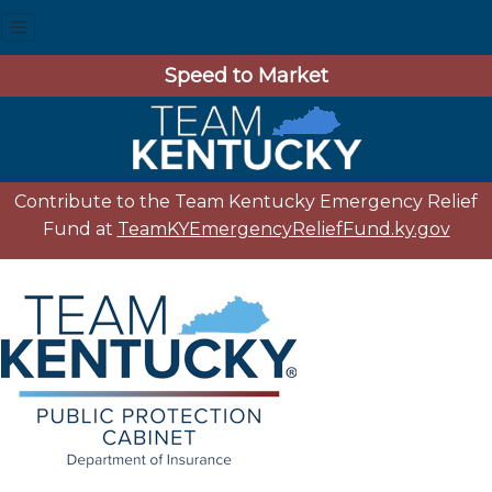
Speed to Market
Contribute to the Team Kentucky Emergency Relief
Fund at
TeamKYEmergencyReliefFund.ky.gov