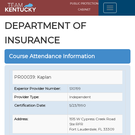
PUBLIC PROTECTION
CABINET
DEPARTMENT OF
INSURANCE
Course Attendance Information
PR00039: Kaplan
Experior Provider Number:
S10199
Provider Type:
Independent
Certification Date:
5/23/1990
Address:
1515 W Cypress Creek Road
Ste RFR
Fort Lauderdale, FL 33309