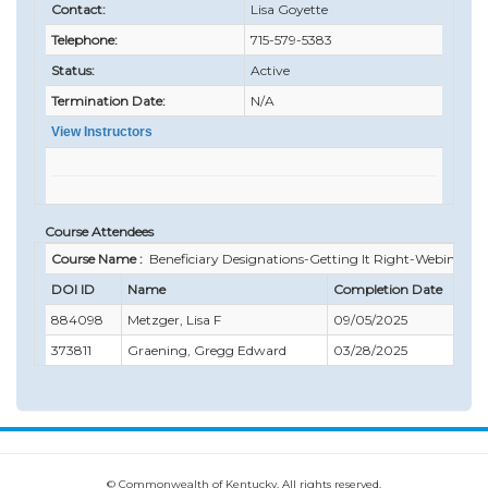
Contact:
Lisa Goyette
Telephone:
715-579-5383
Status:
Active
Termination Date:
N/A
View Instructors
Course Attendees
Course Name :
Beneficiary Designations-Getting It Right-Webinar
DOI ID
Name
Completion Date
C
884098
Metzger, Lisa F
09/05/2025
1
373811
Graening, Gregg Edward
03/28/2025
0
© Commonwealth of Kentucky. All rights reserved.