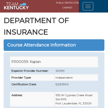
PUBLIC PROTECTION
CABINET
DEPARTMENT OF
INSURANCE
Course Attendance Information
PR00039: Kaplan
Experior Provider Number:
S10199
Provider Type:
Independent
Certification Date:
5/23/1990
Address:
1515 W Cypress Creek Road
Ste RFR
Fort Lauderdale, FL 33309