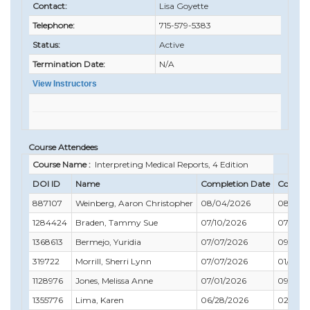
Contact:
Lisa Goyette
Telephone:
715-579-5383
Status:
Active
Termination Date:
N/A
View Instructors
Course Attendees
Course Name :
Interpreting Medical Reports, 4 Edition
DOI ID
Name
Completion Date
Compli
887107
Weinberg, Aaron Christopher
08/04/2026
08/31/2
1284424
Braden, Tammy Sue
07/10/2026
07/31/2
1368613
Bermejo, Yuridia
07/07/2026
09/30/
319722
Morrill, Sherri Lynn
07/07/2026
01/31/2
1128976
Jones, Melissa Anne
07/01/2026
09/30/
1355776
Lima, Karen
06/28/2026
02/28/