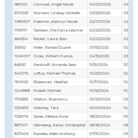
689102
Cornwell, Angel Nicole
04/23/2026
04/30/
870067
Morrison, Lindsay Michelle
03/25/2026
03/31/2
1089607
Freeman, Kathryn Nicole
02/27/2026
02/28/
796797
Jackson, Che Carra Lelynne
02/22/2026
05/31/2
664594
Recker, Laura Jean
02/22/2026
02/28/
359512
Miller, Randal Duane
07/15/2025
01/31/2
1049097
Gross, William Francis
04/15/2025
05/31/2
869511
Penticuff, Amanda Jean
11/29/2024
11/30/2
342075
Loftus, Michael Thomas
10/25/2024
12/31/2
1190925
Blakeman, Heather
10/17/2024
10/31/2
1244888
Russell, Michael
10/16/2024
10/31/2
1176283
Walton, Shannon L
09/23/2024
09/30/
1232633
Maloney, Tara
09/09/2024
10/31/2
1128976
Jones, Melissa Anne
08/29/2024
09/30/
887107
Weinberg, Aaron Christopher
08/18/2024
08/31/2
827406
Randles, Aden Anthony
07/19/2024
09/30/