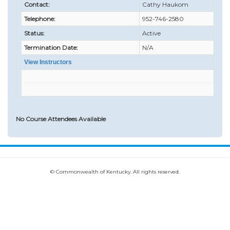
Contact:
Cathy Haukom
Telephone:
952-746-2580
Status:
Active
Termination Date:
N/A
View Instructors
No Course Attendees Available
© Commonwealth of Kentucky. All rights reserved.