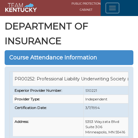
PUBLIC PROTECTION
CABINET
DEPARTMENT OF
INSURANCE
Course Attendance Information
PR00252: Professional Liability Underwriting Society (PLU
Experior Provider Number:
S10221
Provider Type:
Independent
Certification Date:
3/7/1994
Address:
5353 Wayzata Blvd
Suite 306
Minneapolis, MN 55416