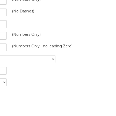
(No Dashes)
(Numbers Only)
(Numbers Only - no leading Zero)