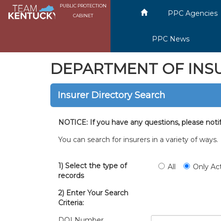
PUBLIC PROTECTION
PPC Agencies
CABINET
PPC News
DEPARTMENT OF INS
Insurer Directory Search
NOTICE: If you have any questions, please noti
You can search for insurers in a variety of ways
1) Select the type of
All
Only Ac
records
2) Enter Your Search
Criteria:
DOI Number