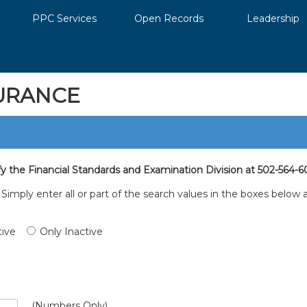
PPC Services
Open Records
Leadership
URANCE
fy the Financial Standards and Examination Division at 502-564-6
. Simply enter all or part of the search values in the boxes belo
tive
Only Inactive
(Numbers Only)