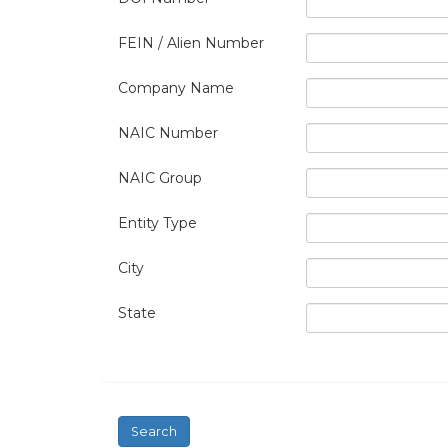
FEIN / Alien Number
Company Name
NAIC Number
NAIC Group
Entity Type
City
State