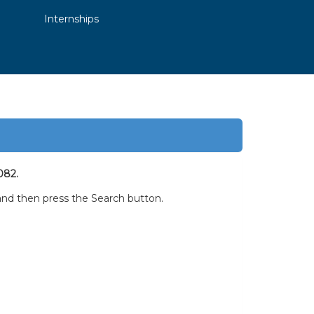
Internships
082.
w and then press the Search button.