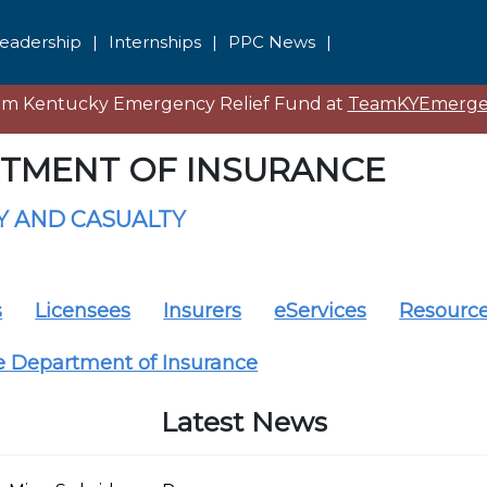
eadership
|
Internships
|
PPC News
|
eam Kentucky Emergency Relief Fund at
TeamKYEmergen
TMENT OF INSURANCE
 AND CASUALTY
s
Licensees
Insurers
eServices
Resourc
e Department of Insurance
Latest News