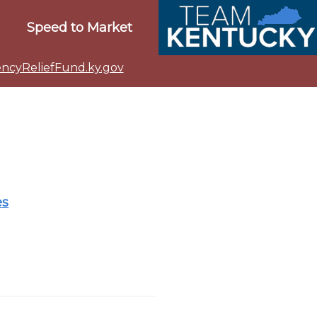
Speed to Market
cyReliefFund.ky.gov
es