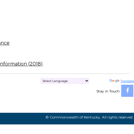
ance
nformation (2018)
Powered by
Translate
Stay in Touch
© Commonwealth of Kentucky. All rights reserved