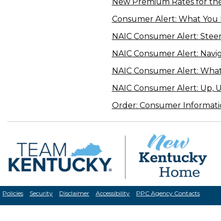
New Premium Rates for th
Consumer Alert: What You
NAIC Consumer Alert: Steer C
NAIC Consumer Alert: Navi
NAIC Consumer Alert: Wha
NAIC Consumer Alert: Up, 
Order: Consumer Informati
Policies
Security
Disclaimer
Accessibility
PPC Agency Contacts