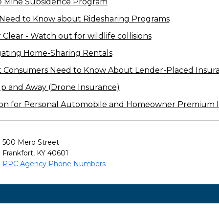
e Mine Subsidence Program
 Need to Know about Ridesharing Programs
lear - Watch out for wildlife collisions
gating Home-Sharing Rentals
t Consumers Need to Know About Lender-Placed Insur
Up and Away (Drone Insurance)
on for Personal Automobile and Homeowner Premium I
500 Mero Street
Frankfort, KY 40601
PPC Agency Phone Numbers