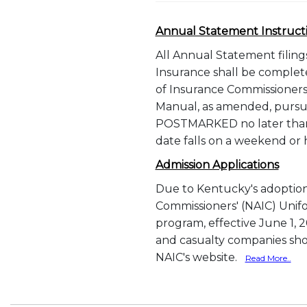
Annual Statement Instruct
All Annual Statement filin
Insurance shall be complete
of Insurance Commissioners
Manual, as amended, pursua
POSTMARKED no later than 
date falls on a weekend or
Admission Applications
Due to Kentucky's adoption 
Commissioners' (NAIC) Unifo
program, effective June 1, 200
and casualty companies shou
NAIC's website.
Read More..