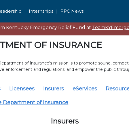
eadership
|
Internships
|
PPC News
|
eam Kentucky Emergency Relief Fund at
TeamKYEmergen
TMENT OF INSURANCE
epartment of Insurance’s mission is to promote sound, competit
ive enforcement and regulations; and empower the public throu
s
Licensees
Insurers
eServices
Resourc
e Department of Insurance
Insurers