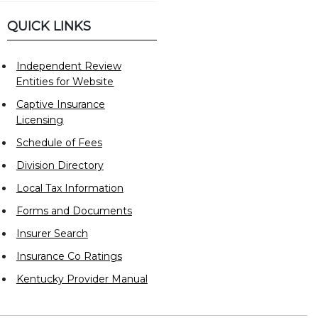
QUICK LINKS
Independent Review
Entities for Website
Captive Insurance
Licensing
Schedule of Fees
Division Directory
Local Tax Information
Forms and Documents
Insurer Search
Insurance Co Ratings
Kentucky Provider Manual