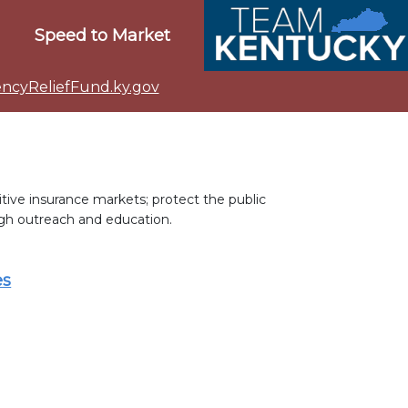
Speed to Market
cyReliefFund.ky.gov
ive insurance markets; protect the public
gh outreach and education.
es