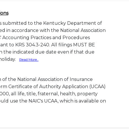
ions
gs submitted to the Kentucky Department of
d in accordance with the National Association
' Accounting Practices and Procedures
nt to KRS 304.3-240. All filings MUST BE
the indicated due date even if that due
 holiday.
Read More..
of the National Association of Insurance
rm Certificate of Authority Application (UCAA)
0, all life, title, fraternal, health, property
ld use the NAIC's UCAA, which is available on